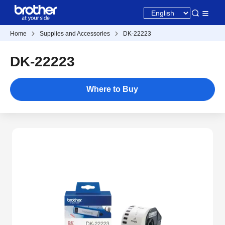
Home
Supplies and Accessories
DK-22223
DK-22223
Where to Buy