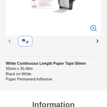
White Continuous Length Paper Tape 50mm
50mm x 30.48m
Black on White
Paper Permanent Adhesive
Information