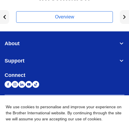
Overview
About
Support
Connect
United Arab Emirates
Global Network
We use cookies to personalise and improve your experience on
the Brother International website. By continuing through the site
we will assume you are accepting our use of cookies.
Privacy Policy
Terms of Use
Sitemap
Go to Global Site