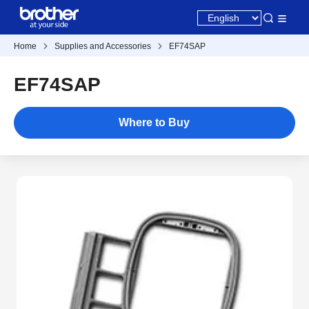
Home
Supplies and Accessories
EF74SAP
EF74SAP
Where to Buy