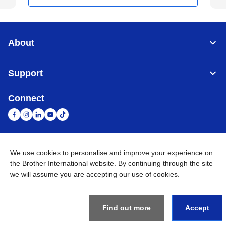
About
Support
Connect
We use cookies to personalise and improve your experience on
United Arab Emirates
Global Network
the Brother International website. By continuing through the site
we will assume you are accepting our use of cookies.
Privacy Policy
Terms of Use
Sitemap
Go to Global Site
©
2026
BROTHER INTERNATIONAL (GULF) FZE All Rights
Reserved
Find out more
Accept