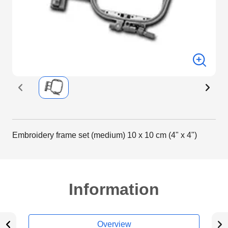
Embroidery frame set (medium) 10 x 10 cm (4" x 4")
Information
Overview