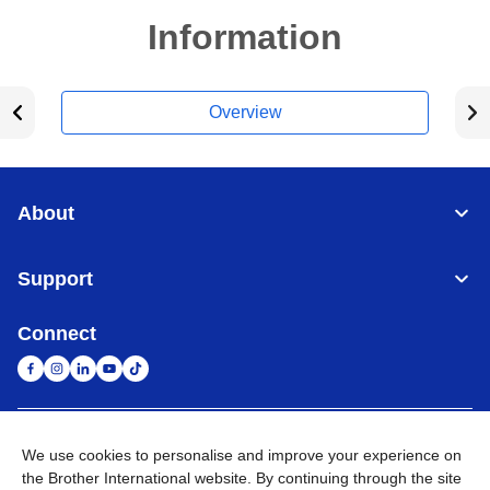
Information
Overview
About
Support
Connect
United Arab Emirates
Global Network
We use cookies to personalise and improve your experience on
the Brother International website. By continuing through the site