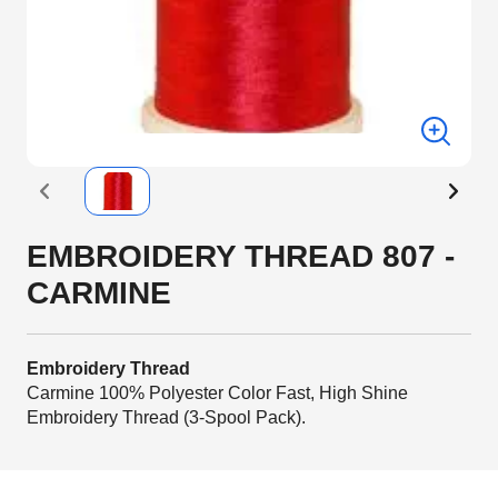
EMBROIDERY THREAD 807 -
CARMINE
Embroidery Thread
Carmine 100% Polyester Color Fast, High Shine
Embroidery Thread (3-Spool Pack).