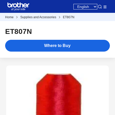
Home
Supplies and Accessories
ET807N
ET807N
Where to Buy