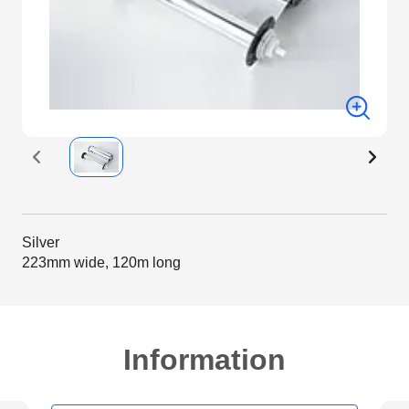
Silver
223mm wide, 120m long
Information