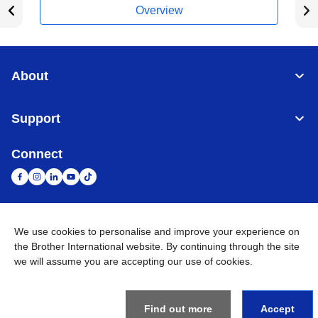
Overview
About
Support
Connect
United Arab Emirates
Global Network
We use cookies to personalise and improve your experience on
the Brother International website. By continuing through the site
we will assume you are accepting our use of cookies.
Privacy Policy
Terms of Use
Sitemap
Go to Global Site
©
2026
BROTHER INTERNATIONAL (GULF) FZE All Rights
Reserved
Find out more
Accept