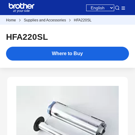
Home
Supplies and Accessories
HFA220SL
HFA220SL
Where to Buy