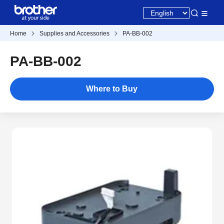
Home
Supplies and Accessories
PA-BB-002
PA-BB-002
Where to Buy