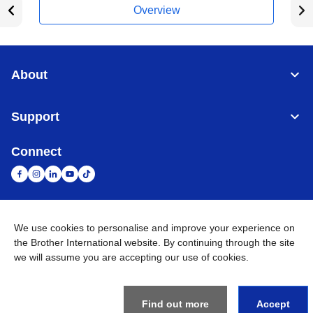
Overview
About
Support
Connect
United Arab Emirates
Global Network
We use cookies to personalise and improve your experience on
the Brother International website. By continuing through the site
we will assume you are accepting our use of cookies.
Privacy Policy
Terms of Use
Sitemap
Go to Global Site
©
2026
BROTHER INTERNATIONAL (GULF) FZE All Rights
Reserved
Find out more
Accept