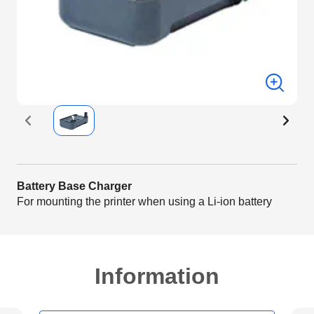
Battery Base Charger
For mounting the printer when using a Li-ion battery
Information