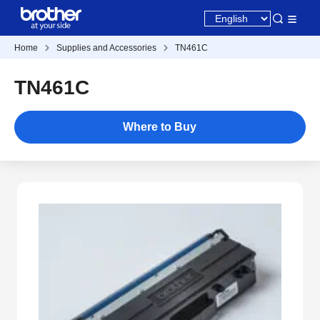
Home
Supplies and Accessories
TN461C
TN461C
Where to Buy