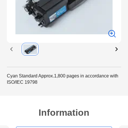
Cyan Standard Approx.1,800 pages in accordance with
ISO/IEC 19798
Information