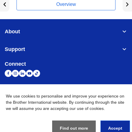
Overview
About
Support
Connect
United Arab Emirates
Global Network
We use cookies to personalise and improve your experience on
the Brother International website. By continuing through the site
we will assume you are accepting our use of cookies.
Privacy Policy
Terms of Use
Sitemap
Go to Global Site
©
2026
BROTHER INTERNATIONAL (GULF) FZE All Rights
Reserved
Find out more
Accept