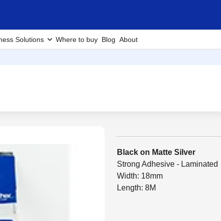
ness Solutions
Where to buy
Blog
About
Black on Matte Silver
Strong Adhesive - Laminated
Width: 18mm
Length: 8M