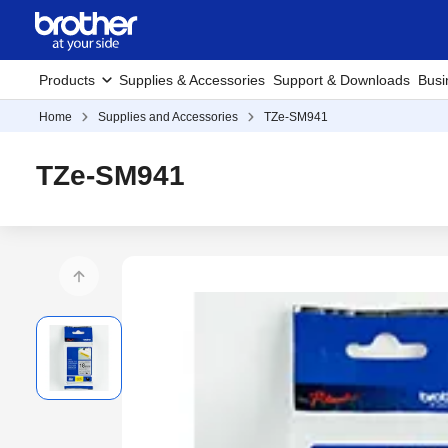
Products
Supplies & Accessories
Support & Downloads
Busi
Home
Supplies and Accessories
TZe-SM941
TZe-SM941