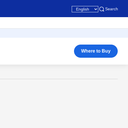
Search
Where to Buy