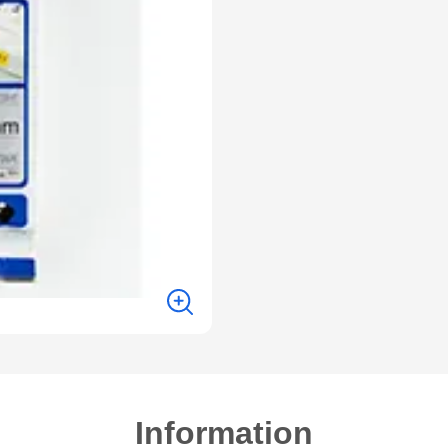
Information