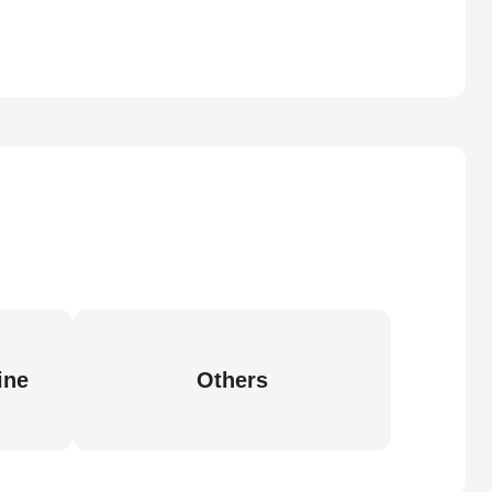
ine
Others