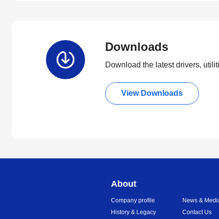
Downloads
Download the latest drivers, utili
View Downloads
About
Company profile
News & Medi
History & Legacy
Contact Us