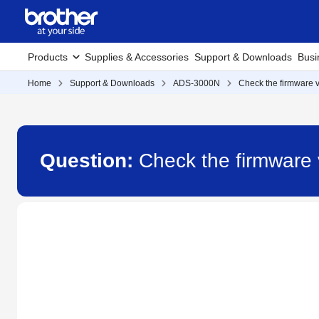
Products
Supplies & Accessories
Support & Downloads
Busi
Home
Support & Downloads
ADS-3000N
Check the firmware v
Question:
Check the firmware