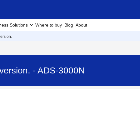
ness Solutions
Where to buy
Blog
About
ersion.
 version. - ADS-3000N