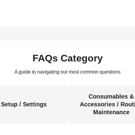
FAQs Category
A guide to navigating our most common questions
Consumables &
Setup / Settings
Accessories / Rout
Maintenance