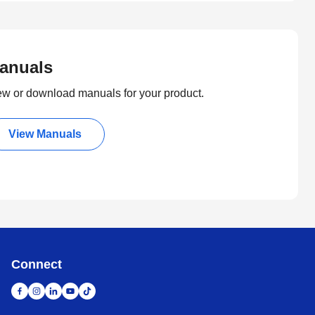
anuals
ew or download manuals for your product.
View Manuals
Connect