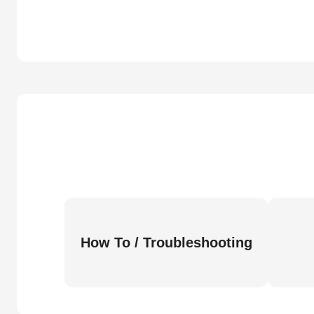
How To / Troubleshooting