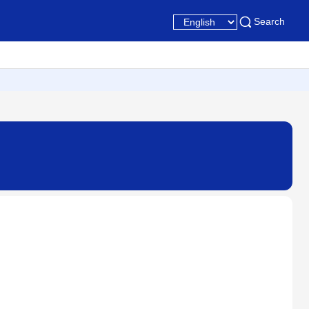
Search