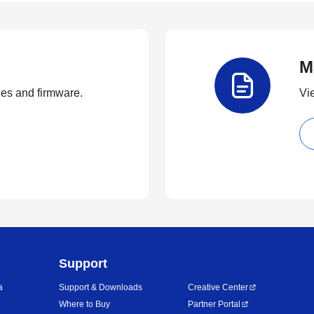
M
ties and firmware.
Vi
Support
a
Support & Downloads
Creative Center
Where to Buy
Partner Portal