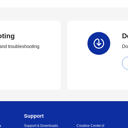
oting
D
and troubleshooting
Dow
Support
a
Support & Downloads
Creative Center