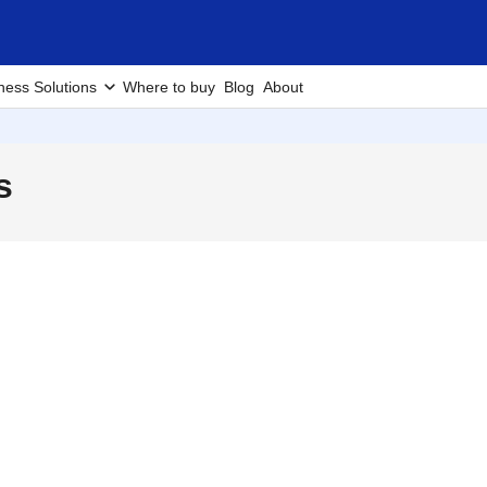
ness Solutions
Where to buy
Blog
About
s