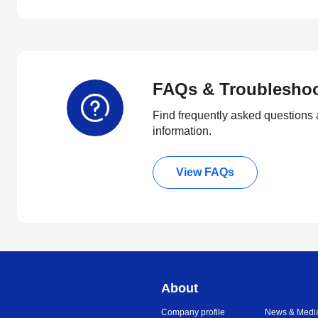
FAQs & Troublesho
Find frequently asked questions 
information.
View FAQs
About
Company profile
News & Medi