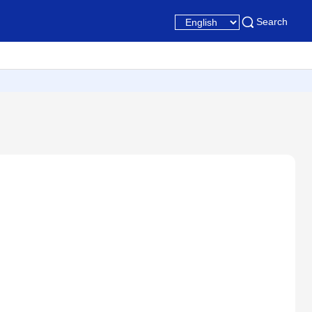
Search