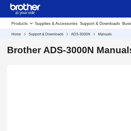
Products
Supplies & Accessories
Support & Downloads
Busi
Home
Support & Downloads
ADS-3000N
Manuals
Brother ADS-3000N Manual