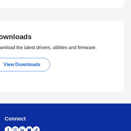
ownloads
nload the latest drivers, utilities and firmware.
View Downloads
Connect