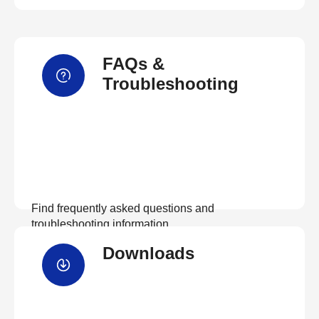
FAQs &
Troubleshooting
Find frequently asked questions and
troubleshooting information.
Downloads
View FAQs