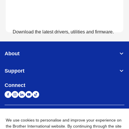
Download the latest drivers, utilities and firmware.
View Downloads
About
Support
Connect
United Arab Emirates
Global Network
We use cookies to personalise and improve your experience on
the Brother International website. By continuing through the site