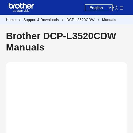
Home
Support & Downloads
DCP-L3520CDW
Manuals
Brother DCP-L3520CDW
Manuals