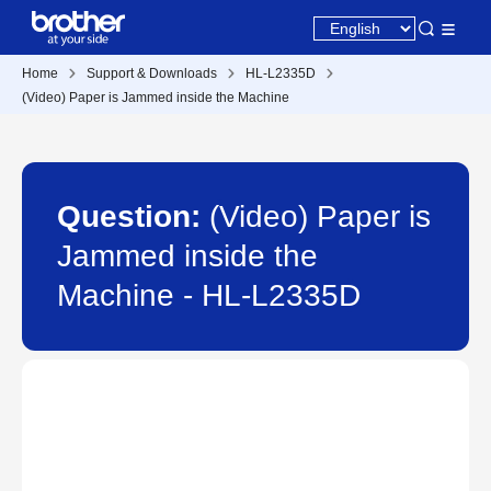
Home
Support & Downloads
HL-L2335D
(Video) Paper is Jammed inside the Machine
Question:
(Video) Paper is
Jammed inside the
Machine - HL-L2335D