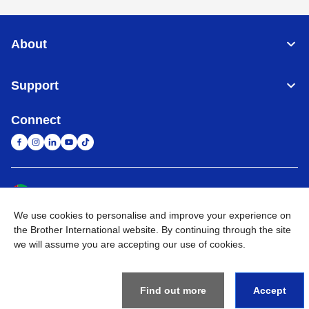
About
Support
Connect
United Arab Emirates
Global Network
We use cookies to personalise and improve your experience on
Privacy Policy
Terms of Use
Sitemap
Go to Global Site
the Brother International website. By continuing through the site
we will assume you are accepting our use of cookies.
©
2026
BROTHER INTERNATIONAL (GULF) FZE All Rights
Reserved
Find out more
Accept