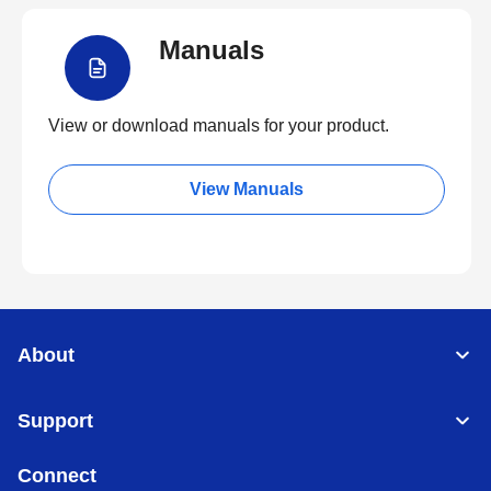
Manuals
View or download manuals for your product.
View Manuals
About
Support
Connect