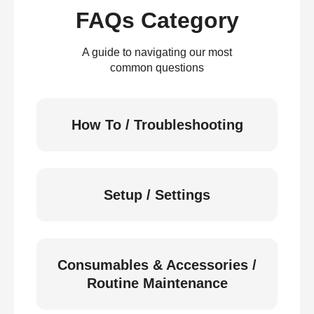
FAQs Category
A guide to navigating our most
common questions
How To / Troubleshooting
Setup / Settings
Consumables & Accessories /
Routine Maintenance