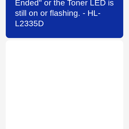
Ended" or the Toner LED is
still on or flashing. - HL-
L2335D