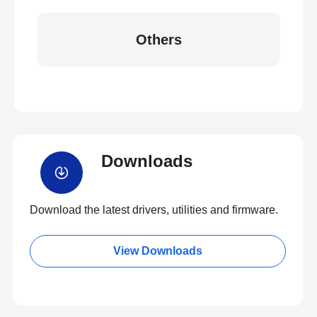
Others
Downloads
Download the latest drivers, utilities and firmware.
View Downloads