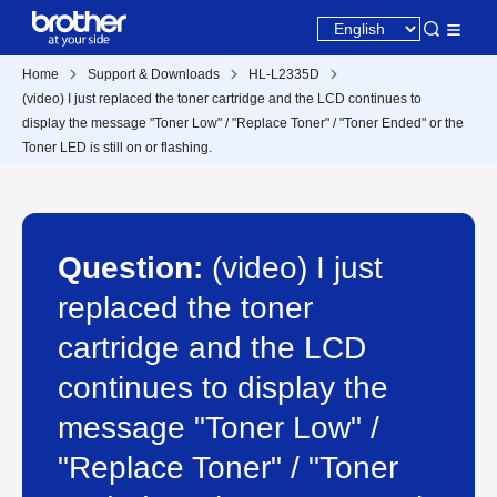
Home
Support & Downloads
HL-L2335D
(video) I just replaced the toner cartridge and the LCD continues to
display the message "Toner Low" / "Replace Toner" / "Toner Ended" or the
Toner LED is still on or flashing.
Question:
(video) I just
replaced the toner
cartridge and the LCD
continues to display the
message "Toner Low" /
"Replace Toner" / "Toner