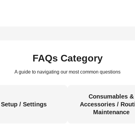
FAQs Category
A guide to navigating our most common questions
Consumables &
Setup / Settings
Accessories / Rout
Maintenance