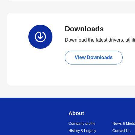
Downloads
Download the latest drivers, utili
View Downloads
About
Company profile
News & Medi
History & Legacy
Contact Us