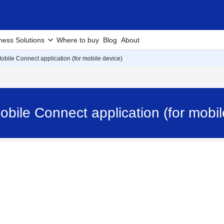
ness Solutions
Where to buy
Blog
About
 Mobile Connect application (for mobile device)
 Mobile Connect application (for mob