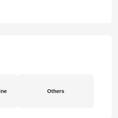
ine
Others