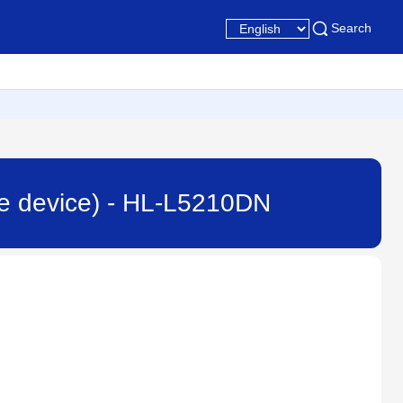
Search
ile device) - HL-L5210DN