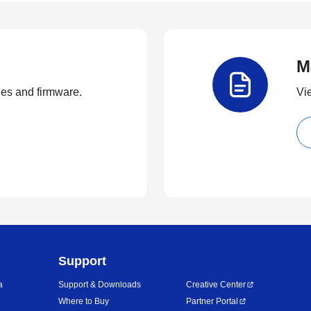
M
ties and firmware.
Vi
Support
a
Support & Downloads
Creative Center
Where to Buy
Partner Portal