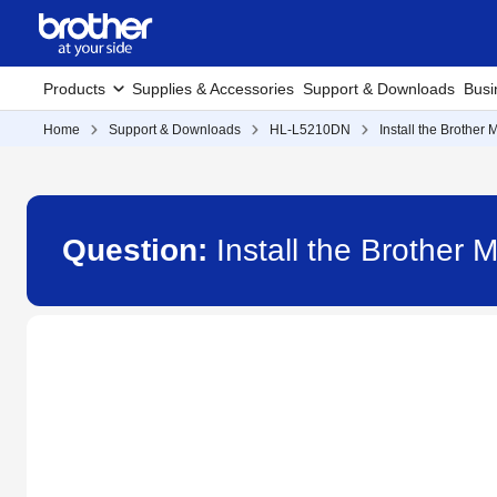
Products
Supplies & Accessories
Support & Downloads
Busi
Home
Support & Downloads
HL-L5210DN
Install the Brother
Question:
Install the Brother