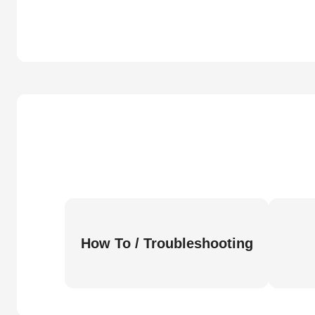
How To / Troubleshooting