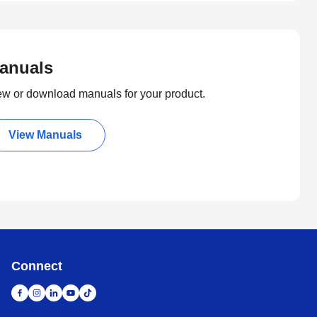
anuals
ew or download manuals for your product.
View Manuals
Connect