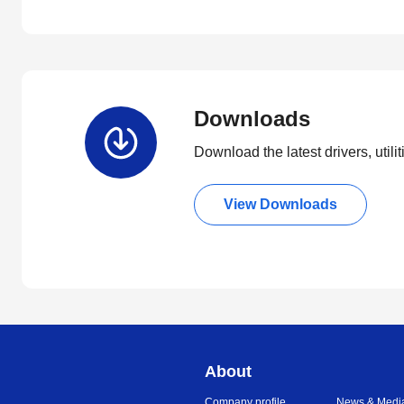
Downloads
Download the latest drivers, utili
View Downloads
About
Company profile
News & Medi