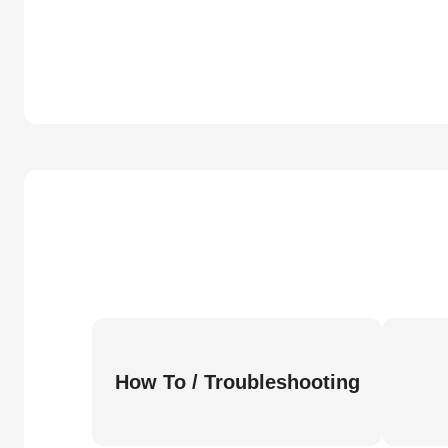
How To / Troubleshooting