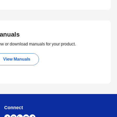
anuals
ew or download manuals for your product.
View Manuals
Connect