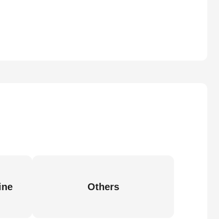
ine
Others