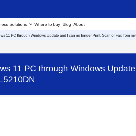
ness Solutions
Where to buy
Blog
About
ws 11 PC through Windows Update and I can no longer Print, Scan or Fax from my
ws 11 PC through Windows Update a
L-L5210DN