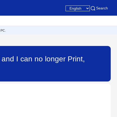
Search
 PC.
nd I can no longer Print,