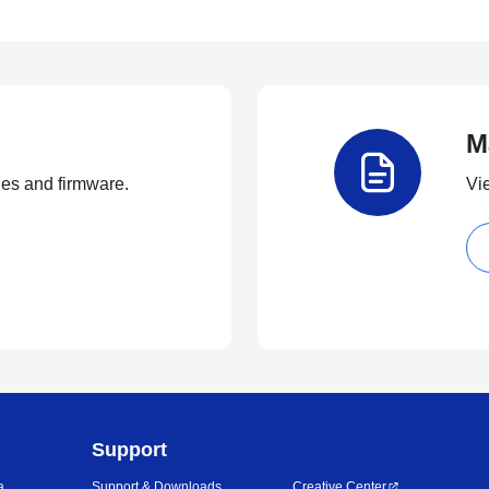
M
ties and firmware.
Vi
Support
a
Support & Downloads
Creative Center