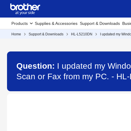
Products
Supplies & Accessories
Support & Downloads
Busi
Home
Support & Downloads
HL-L5210DN
I updated my Windo
Question:
I updated my Windo
Scan or Fax from my PC. - H