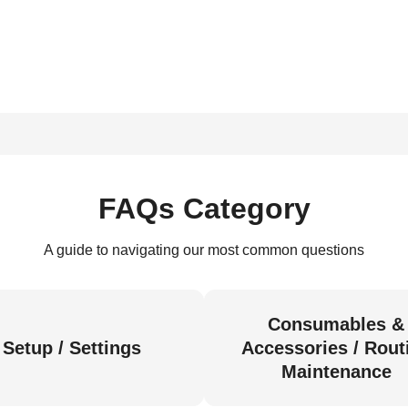
FAQs Category
A guide to navigating our most common questions
Consumables &
Setup / Settings
Accessories / Rout
Maintenance