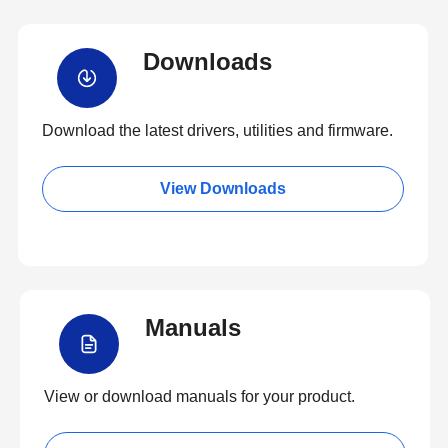
Downloads
Download the latest drivers, utilities and firmware.
View Downloads
Manuals
View or download manuals for your product.