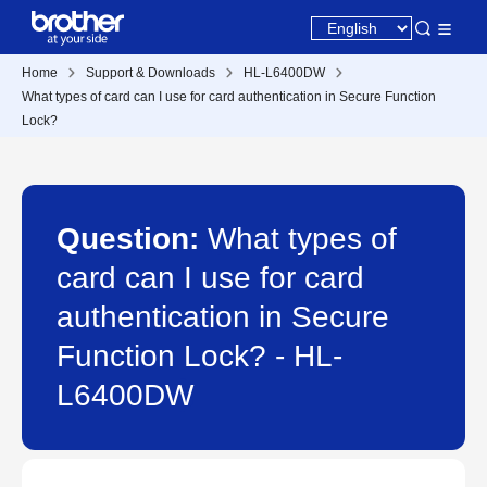
Home
Support & Downloads
HL-L6400DW
What types of card can I use for card authentication in Secure Function
Lock?
Question:
What types of
card can I use for card
authentication in Secure
Function Lock? - HL-
L6400DW