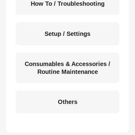
How To / Troubleshooting
Setup / Settings
Consumables & Accessories /
Routine Maintenance
Others