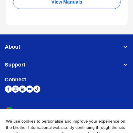
View Manuals
About
Support
Connect
United Arab Emirates
Global Network
We use cookies to personalise and improve your experience on
Privacy Policy
Terms of Use
Sitemap
Go to Global Site
the Brother International website. By continuing through the site