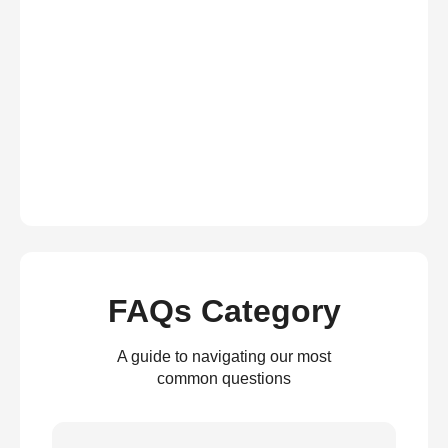
FAQs Category
A guide to navigating our most
common questions