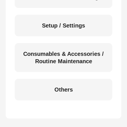
Setup / Settings
Consumables & Accessories /
Routine Maintenance
Others