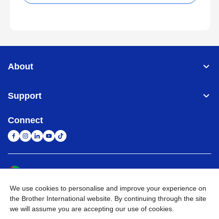
About
Support
Connect
United Arab Emirates
Global Network
We use cookies to personalise and improve your experience on
Privacy Policy
Terms of Use
Sitemap
Go to Global Site
the Brother International website. By continuing through the site
we will assume you are accepting our use of cookies.
©
2026
BROTHER INTERNATIONAL (GULF) FZE All Rights