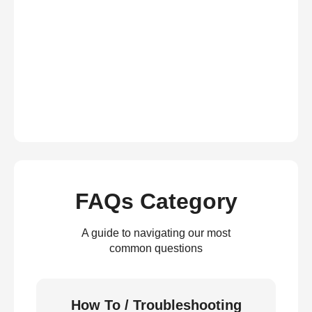
FAQs Category
A guide to navigating our most
common questions
How To / Troubleshooting