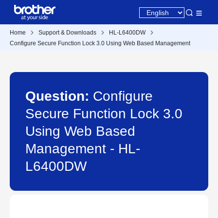
Home
Support & Downloads
HL-L6400DW
Configure Secure Function Lock 3.0 Using Web Based Management
Question:
Configure
Secure Function Lock 3.0
Using Web Based
Management - HL-
L6400DW