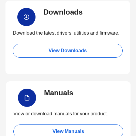
Downloads
Download the latest drivers, utilities and firmware.
View Downloads
Manuals
View or download manuals for your product.
View Manuals