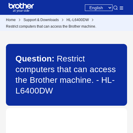
Home
Support & Downloads
HL-L6400DW
Restrict computers that can access the Brother machine.
Question:
Restrict
computers that can access
the Brother machine. - HL-
L6400DW