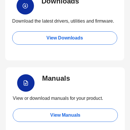
Downloads
Download the latest drivers, utilities and firmware.
View Downloads
Manuals
View or download manuals for your product.
View Manuals