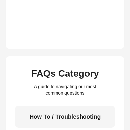
FAQs Category
A guide to navigating our most
common questions
How To / Troubleshooting