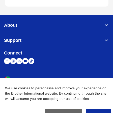
About
Support
Connect
United Arab Emirates
Global Network
We use cookies to personalise and improve your experience on
Privacy Policy
Terms of Use
Sitemap
Go to Global Site
the Brother International website. By continuing through the site
we will assume you are accepting our use of cookies.
©
2026
BROTHER INTERNATIONAL (GULF) FZE All Rights
Reserved