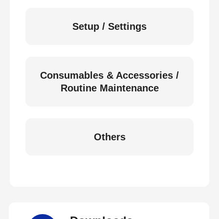
Setup / Settings
Consumables & Accessories /
Routine Maintenance
Others