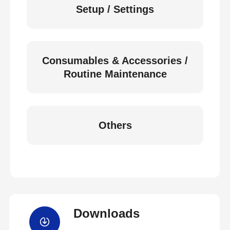
Setup / Settings
Consumables & Accessories /
Routine Maintenance
Others
Downloads