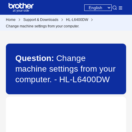
Home
Support & Downloads
HL-L6400DW
Change machine settings from your computer.
Question:
Change
machine settings from your
computer. - HL-L6400DW