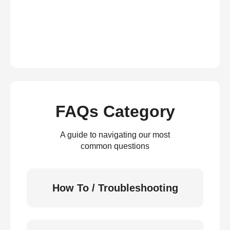
FAQs Category
A guide to navigating our most
common questions
How To / Troubleshooting