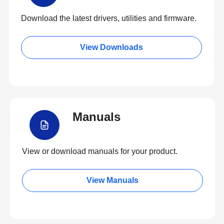
Download the latest drivers, utilities and firmware.
View Downloads
Manuals
View or download manuals for your product.
View Manuals