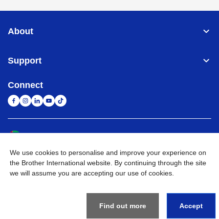
About
Support
Connect
United Arab Emirates
Global Network
We use cookies to personalise and improve your experience on
Privacy Policy
Terms of Use
Sitemap
Go to Global Site
the Brother International website. By continuing through the site
we will assume you are accepting our use of cookies.
©
2026
BROTHER INTERNATIONAL (GULF) FZE All Rights
Reserved
Find out more
Accept