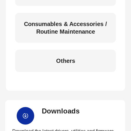
Consumables & Accessories /
Routine Maintenance
Others
Downloads