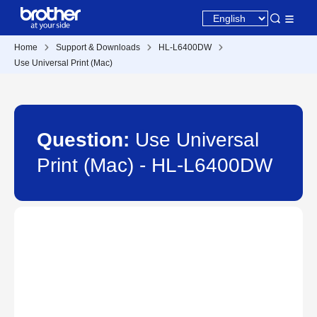
Home
Support & Downloads
HL-L6400DW
Use Universal Print (Mac)
Question:
Use Universal
Print (Mac) - HL-L6400DW