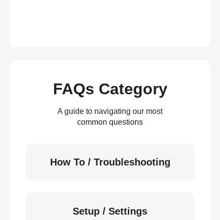
FAQs Category
A guide to navigating our most
common questions
How To / Troubleshooting
Setup / Settings