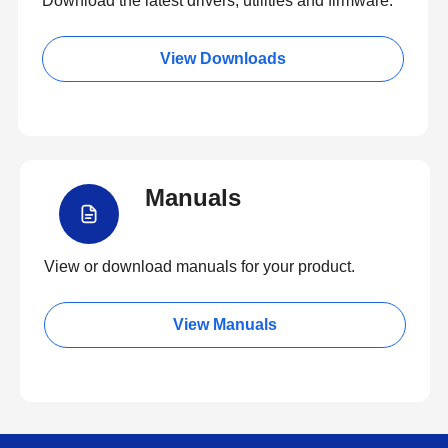
Download the latest drivers, utilities and firmware.
View Downloads
Manuals
View or download manuals for your product.
View Manuals