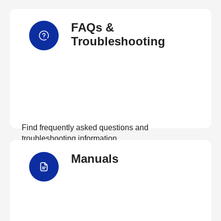
FAQs &
Troubleshooting
Find frequently asked questions and
troubleshooting information.
Manuals
View FAQs