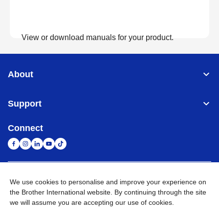
View or download manuals for your product.
View Manuals
About
Support
Connect
United Arab Emirates
Global Network
We use cookies to personalise and improve your experience on
the Brother International website. By continuing through the site
we will assume you are accepting our use of cookies.
Privacy Policy
Terms of Use
Sitemap
Go to Global Site