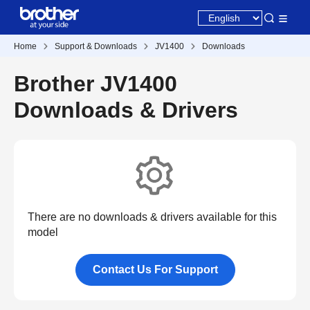
Home
Support & Downloads
JV1400
Downloads
Brother JV1400
Downloads & Drivers
There are no downloads & drivers available for this
model
Contact Us For Support