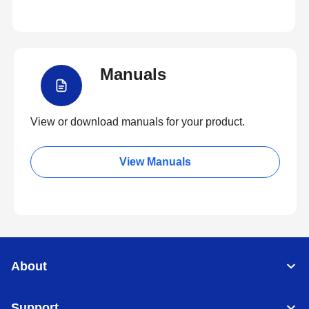
Manuals
View or download manuals for your product.
View Manuals
About
Support