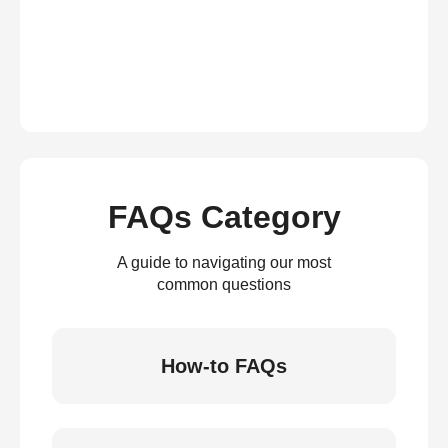
FAQs Category
A guide to navigating our most
common questions
How-to FAQs