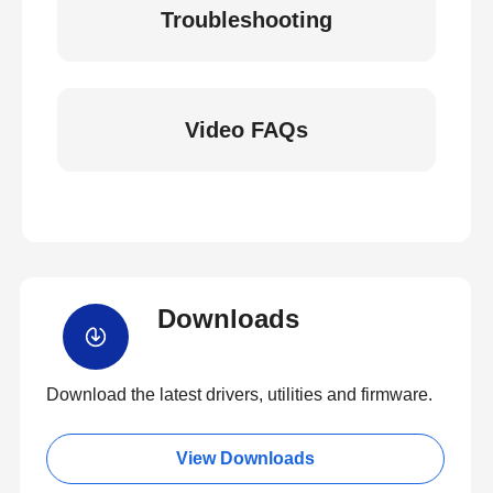
Troubleshooting
Video FAQs
Downloads
Download the latest drivers, utilities and firmware.
View Downloads