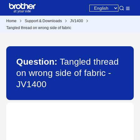
Home
Support & Downloads
JV1400
Tangled thread on wrong side of fabric
Question:
Tangled thread
on wrong side of fabric -
JV1400