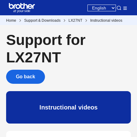
Home
Support & Downloads
LX27NT
Instructional videos
Support for
LX27NT
Go back
Instructional videos