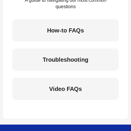
A guide to navigating our most common
questions
How-to FAQs
Troubleshooting
Video FAQs