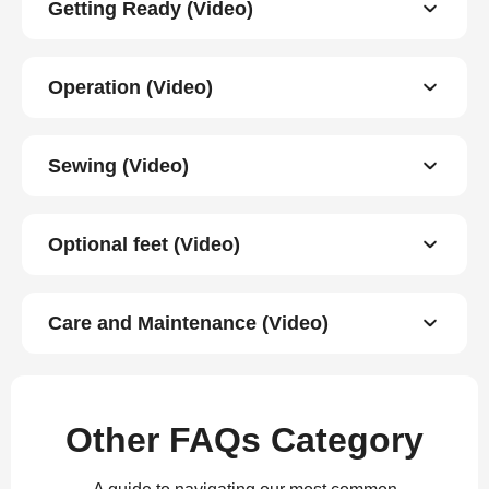
Getting Ready (Video)
Operation (Video)
Sewing (Video)
Optional feet (Video)
Care and Maintenance (Video)
Other FAQs Category