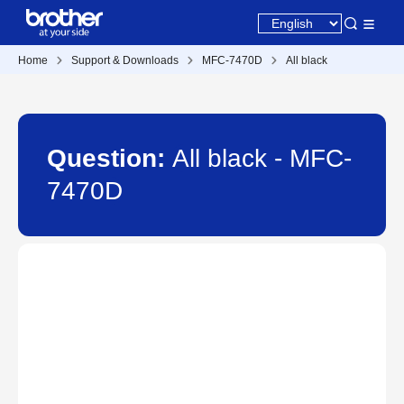
Home
Support & Downloads
MFC-7470D
All black
Question:
All black - MFC-
7470D