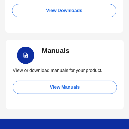
View Downloads
Manuals
View or download manuals for your product.
View Manuals