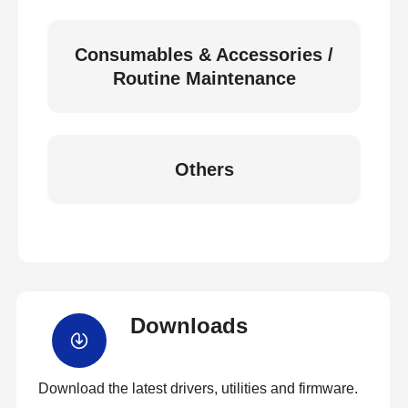
Consumables & Accessories /
Routine Maintenance
Others
Downloads
Download the latest drivers, utilities and firmware.