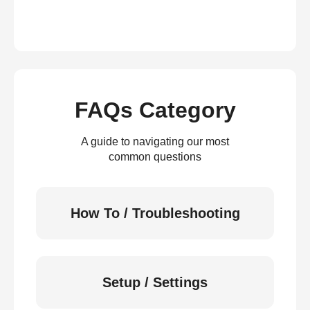
FAQs Category
A guide to navigating our most
common questions
How To / Troubleshooting
Setup / Settings