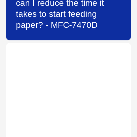
can I reduce the time it
takes to start feeding
paper? - MFC-7470D