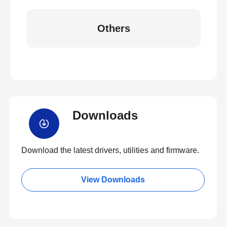
Others
Downloads
Download the latest drivers, utilities and firmware.
View Downloads