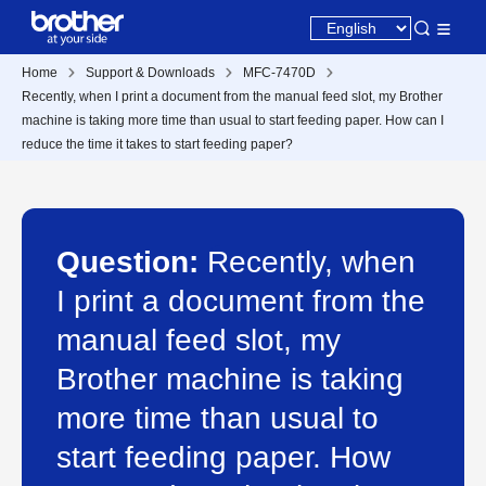
Home
Support & Downloads
MFC-7470D
Recently, when I print a document from the manual feed slot, my Brother
machine is taking more time than usual to start feeding paper. How can I
reduce the time it takes to start feeding paper?
Question:
Recently, when
I print a document from the
manual feed slot, my
Brother machine is taking
more time than usual to
start feeding paper. How