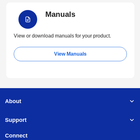
Manuals
View or download manuals for your product.
View Manuals
About
Support
Connect