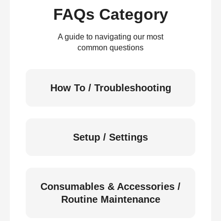
FAQs Category
A guide to navigating our most
common questions
How To / Troubleshooting
Setup / Settings
Consumables & Accessories /
Routine Maintenance