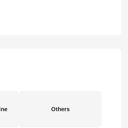
ine
Others