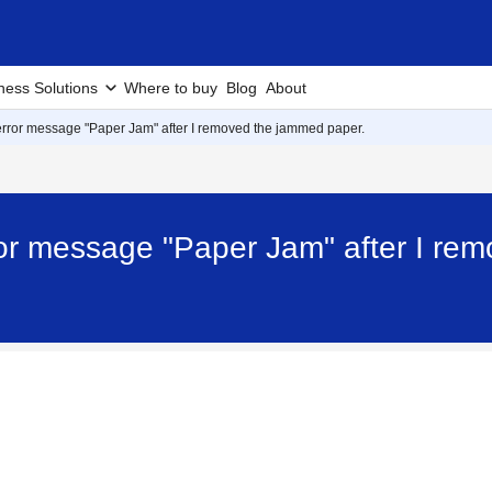
ness Solutions
Where to buy
Blog
About
he error message "Paper Jam" after I removed the jammed paper.
error message "Paper Jam" after I r