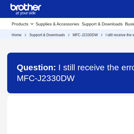
Products
Supplies & Accessories
Support & Downloads
Busi
Home
Support & Downloads
MFC-J2330DW
I still receive t
Question:
I still receive the 
MFC-J2330DW