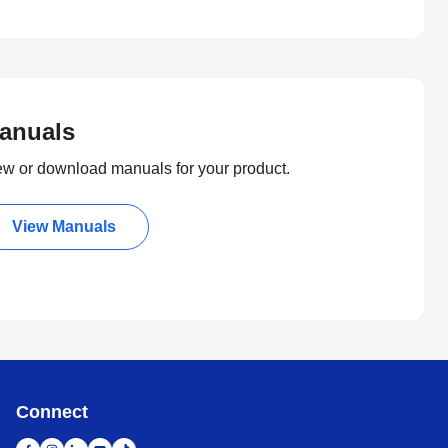
anuals
ew or download manuals for your product.
View Manuals
Connect