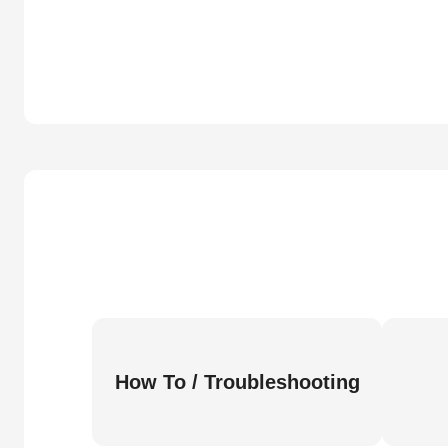
How To / Troubleshooting