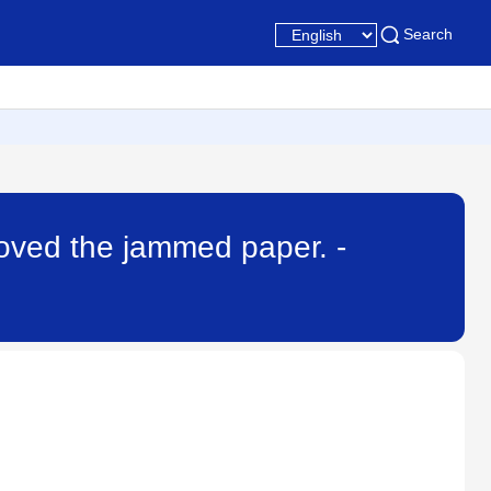
Search
emoved the jammed paper. -