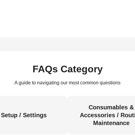
FAQs Category
A guide to navigating our most common questions
Consumables &
Setup / Settings
Accessories / Rout
Maintenance