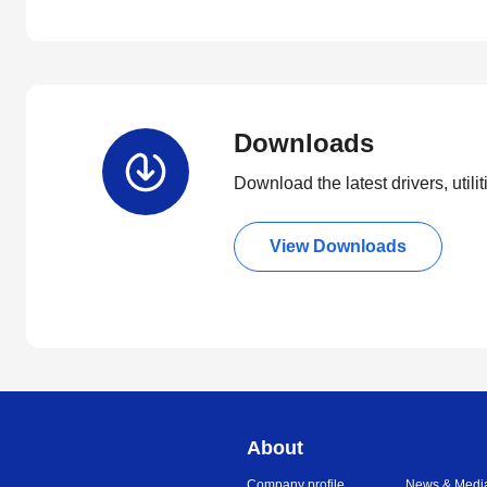
Downloads
Download the latest drivers, utili
View Downloads
About
Company profile
News & Medi