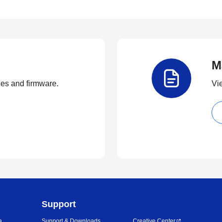
M
ties and firmware.
Vi
Support
a
Support & Downloads
Creative Center