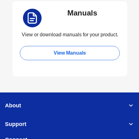
Manuals
View or download manuals for your product.
View Manuals
About
Support