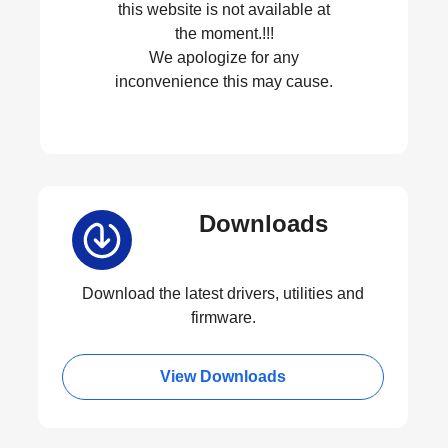
this website is not available at
the moment.!!!
We apologize for any
inconvenience this may cause.
Downloads
Download the latest drivers, utilities and
firmware.
View Downloads