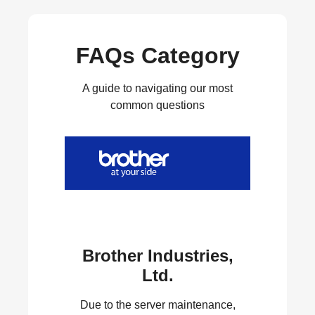
FAQs Category
A guide to navigating our most
common questions
Brother Industries,
Ltd.
Due to the server maintenance,