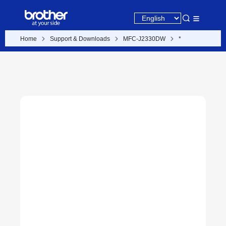
Home
Support & Downloads
MFC-J2330DW
*