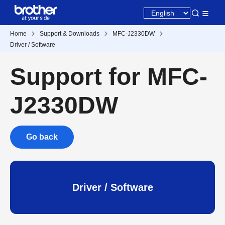
Home
Support & Downloads
MFC-J2330DW
Driver / Software
Support for MFC-
J2330DW
Go back
Driver / Software