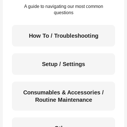
A guide to navigating our most common
questions
How To / Troubleshooting
Setup / Settings
Consumables & Accessories /
Routine Maintenance