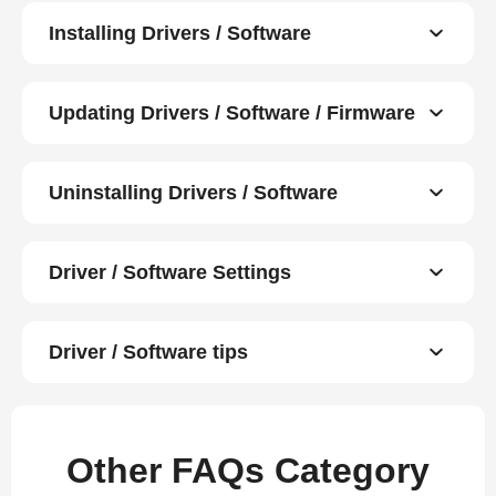
Installing Drivers / Software
Updating Drivers / Software / Firmware
Uninstalling Drivers / Software
Driver / Software Settings
Driver / Software tips
Other FAQs Category