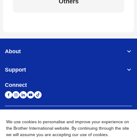
Others
About
Support
Connect
United Arab Emirates
Global Network
We use cookies to personalise and improve your experience on
the Brother International website. By continuing through the site
Privacy Policy
Terms of Use
Sitemap
Go to Global Site
we will assume you are accepting our use of cookies.