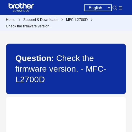
Home
Support & Downloads
MFC-L2700D
Check the firmware version.
Question:
Check the
firmware version. - MFC-
L2700D