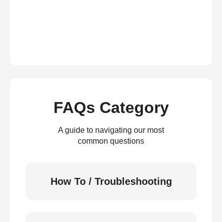
FAQs Category
A guide to navigating our most
common questions
How To / Troubleshooting