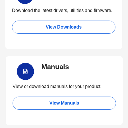
Download the latest drivers, utilities and firmware.
View Downloads
Manuals
View or download manuals for your product.
View Manuals