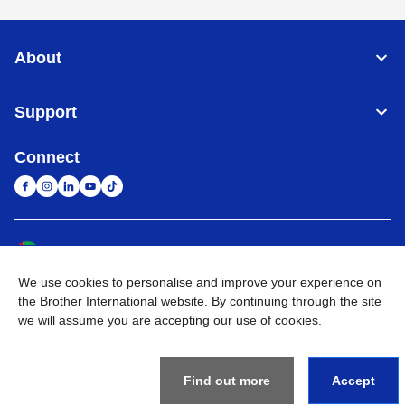
About
Support
Connect
United Arab Emirates
Global Network
We use cookies to personalise and improve your experience on
Privacy Policy
Terms of Use
Sitemap
Go to Global Site
the Brother International website. By continuing through the site
we will assume you are accepting our use of cookies.
©
2026
BROTHER INTERNATIONAL (GULF) FZE All Rights
Reserved
Find out more
Accept