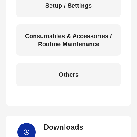
Setup / Settings
Consumables & Accessories /
Routine Maintenance
Others
Downloads