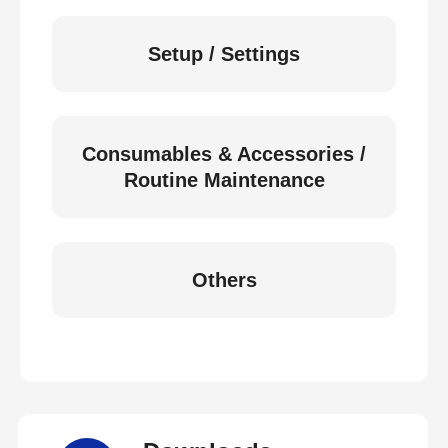
Setup / Settings
Consumables & Accessories /
Routine Maintenance
Others