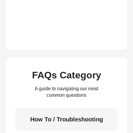
FAQs Category
A guide to navigating our most
common questions
How To / Troubleshooting