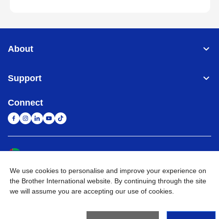
About
Support
Connect
United Arab Emirates
Global Network
We use cookies to personalise and improve your experience on
Privacy Policy
Terms of Use
Sitemap
Go to Global Site
the Brother International website. By continuing through the site
we will assume you are accepting our use of cookies.
©
2026
BROTHER INTERNATIONAL (GULF) FZE All Rights
Reserved