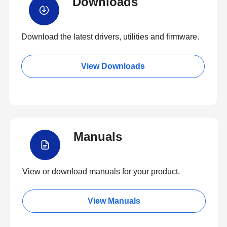
Downloads
Download the latest drivers, utilities and firmware.
View Downloads
Manuals
View or download manuals for your product.
View Manuals