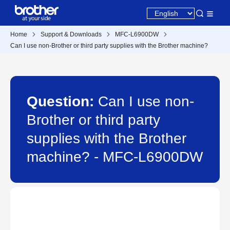
Home
Support & Downloads
MFC-L6900DW
Can I use non-Brother or third party supplies with the Brother machine?
Question:
Can I use non-
Brother or third party
supplies with the Brother
machine? - MFC-L6900DW