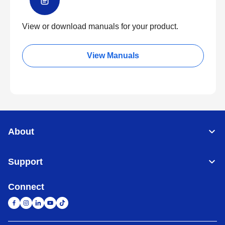
View or download manuals for your product.
View Manuals
About
Support
Connect