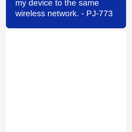
my device to the same
wireless network. - PJ-773