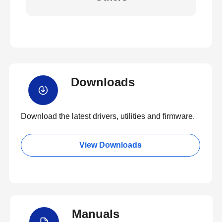
Downloads
Download the latest drivers, utilities and firmware.
View Downloads
Manuals