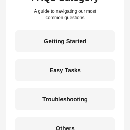
A guide to navigating our most
common questions
Getting Started
Easy Tasks
Troubleshooting
Others