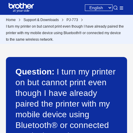
Home
Support & Downloads
PJ-773
I turn my printer on but cannot print even though I have already paired the
printer with my mobile device using Bluetooth® or connected my device
to the same wireless network.
Question:
I turn my printer
on but cannot print even
though I have already
paired the printer with my
mobile device using
Bluetooth® or connected