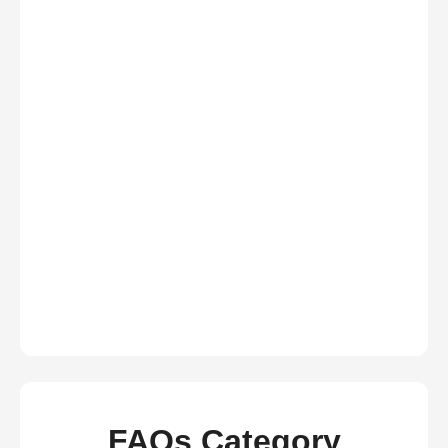
FAQs Category