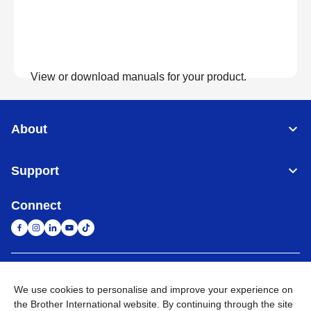
View or download manuals for your product.
View Manuals
About
Support
Connect
United Arab Emirates
Global Network
We use cookies to personalise and improve your experience on
the Brother International website. By continuing through the site