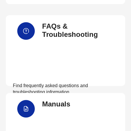
FAQs &
Troubleshooting
Find frequently asked questions and
troubleshooting information.
Manuals
View FAQs