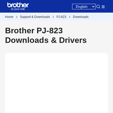
Home
Support & Downloads
PJ-823
Downloads
Brother PJ-823
Downloads & Drivers