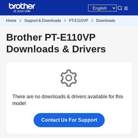
Home
Support & Downloads
PT-E110VP
Downloads
Brother PT-E110VP
Downloads & Drivers
There are no downloads & drivers available for this
model
Contact Us For Support