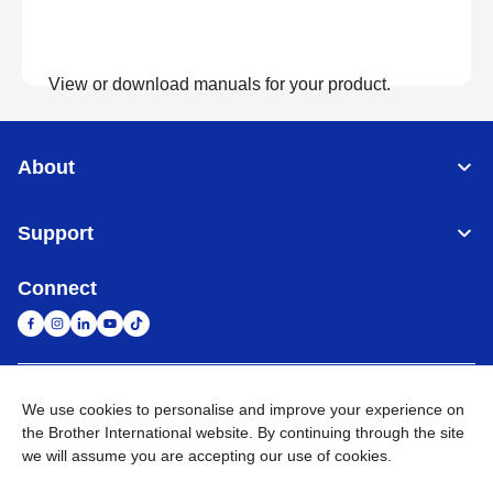
View or download manuals for your product.
View Manuals
About
Support
Connect
United Arab Emirates
Global Network
We use cookies to personalise and improve your experience on
the Brother International website. By continuing through the site
we will assume you are accepting our use of cookies.
Privacy Policy
Terms of Use
Sitemap
Go to Global Site