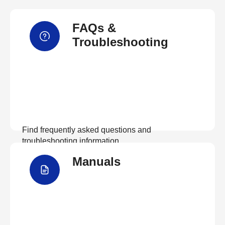
FAQs &
Troubleshooting
Find frequently asked questions and
troubleshooting information.
Manuals
View FAQs