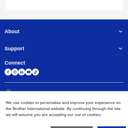
About
Support
Connect
United Arab Emirates
Global Network
We use cookies to personalise and improve your experience on
Privacy Policy
Terms of Use
Sitemap
Go to Global Site
the Brother International website. By continuing through the site
we will assume you are accepting our use of cookies.
©
2026
BROTHER INTERNATIONAL (GULF) FZE All Rights
Reserved