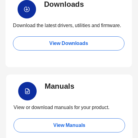
Downloads
Download the latest drivers, utilities and firmware.
View Downloads
Manuals
View or download manuals for your product.
View Manuals