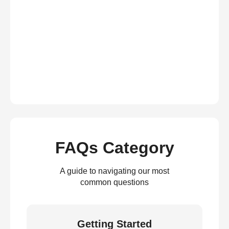
FAQs Category
A guide to navigating our most
common questions
Getting Started