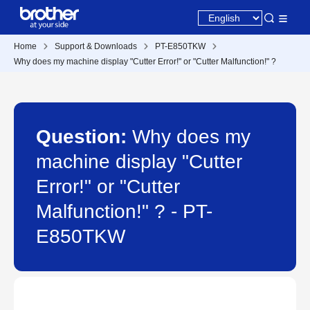
Home
Support & Downloads
PT-E850TKW
Why does my machine display "Cutter Error!" or "Cutter Malfunction!" ?
Question:
Why does my
machine display "Cutter
Error!" or "Cutter
Malfunction!" ? - PT-
E850TKW