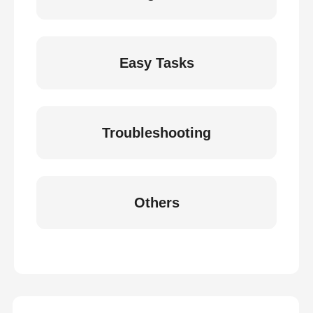
Easy Tasks
Troubleshooting
Others