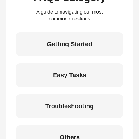
A guide to navigating our most
common questions
Getting Started
Easy Tasks
Troubleshooting
Others