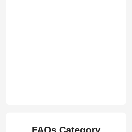
FAQs Category