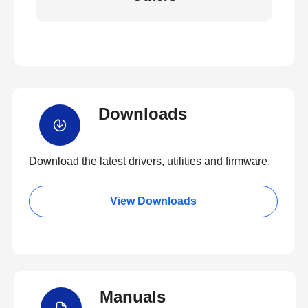
Downloads
Download the latest drivers, utilities and firmware.
View Downloads
Manuals