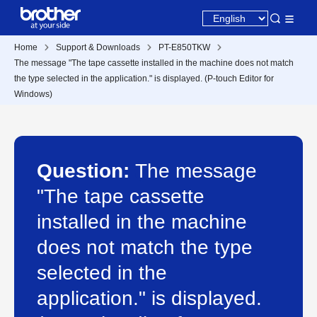
Home
Support & Downloads
PT-E850TKW
The message "The tape cassette installed in the machine does not match
the type selected in the application." is displayed. (P-touch Editor for
Windows)
Question:
The message
"The tape cassette
installed in the machine
does not match the type
selected in the
application." is displayed.