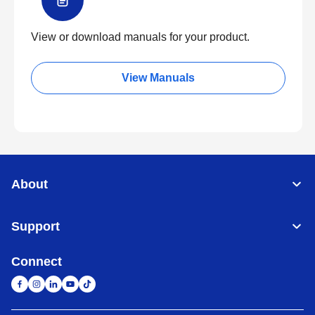
View or download manuals for your product.
View Manuals
About
Support
Connect