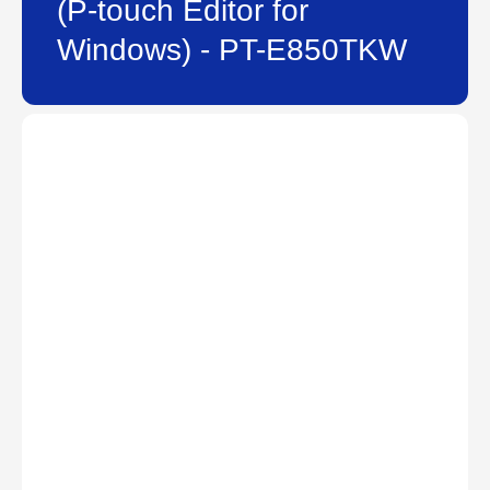
(P-touch Editor for
Windows) - PT-E850TKW