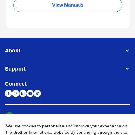
View Manuals
About
Support
Connect
United Arab Emirates
Global Network
We use cookies to personalise and improve your experience on
Privacy Policy
Terms of Use
Sitemap
Go to Global Site
the Brother International website. By continuing through the site