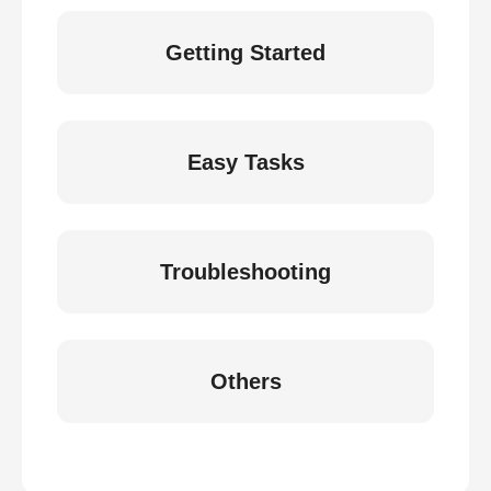
Getting Started
Easy Tasks
Troubleshooting
Others