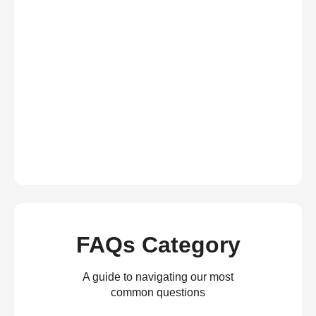
FAQs Category
A guide to navigating our most
common questions