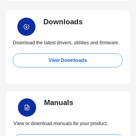
Downloads
Download the latest drivers, utilities and firmware.
View Downloads
Manuals
View or download manuals for your product.