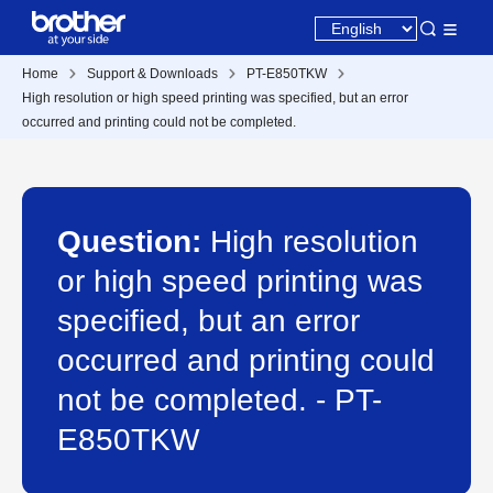
Home
Support & Downloads
PT-E850TKW
High resolution or high speed printing was specified, but an error
occurred and printing could not be completed.
Question:
High resolution
or high speed printing was
specified, but an error
occurred and printing could
not be completed. - PT-
E850TKW