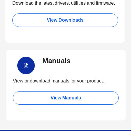
Download the latest drivers, utilities and firmware.
View Downloads
Manuals
View or download manuals for your product.
View Manuals