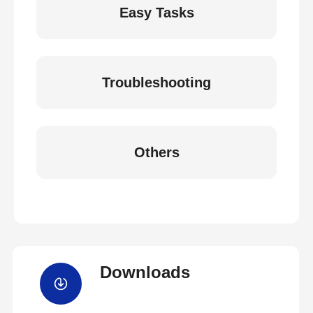
Easy Tasks
Troubleshooting
Others
Downloads