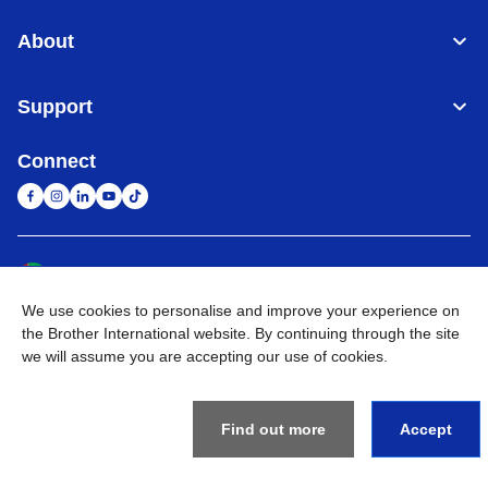
About
Support
Connect
United Arab Emirates
Global Network
We use cookies to personalise and improve your experience on
Privacy Policy
Terms of Use
Sitemap
Go to Global Site
the Brother International website. By continuing through the site
we will assume you are accepting our use of cookies.
©
2026
BROTHER INTERNATIONAL (GULF) FZE All Rights
Reserved
Find out more
Accept