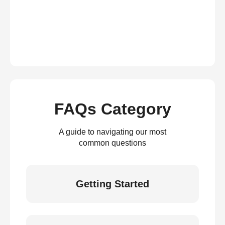
FAQs Category
A guide to navigating our most
common questions
Getting Started