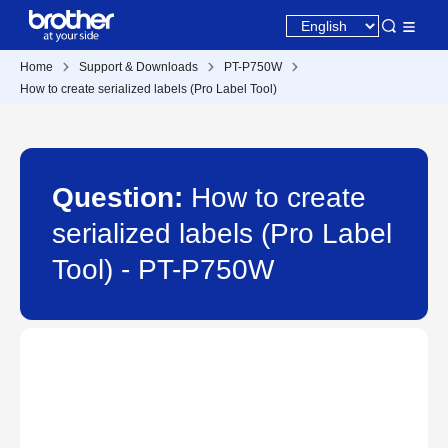
Home
Support & Downloads
PT-P750W
How to create serialized labels (Pro Label Tool)
Question:
How to create
serialized labels (Pro Label
Tool) - PT-P750W