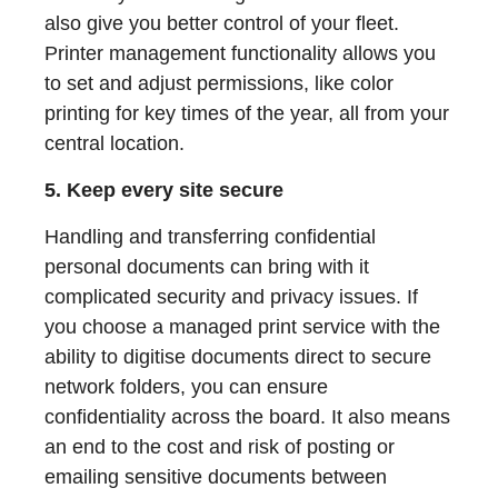
also give you better control of your fleet.
Printer management functionality allows you
to set and adjust permissions, like color
printing for key times of the year, all from your
central location.
5. Keep every site secure
Handling and transferring confidential
personal documents can bring with it
complicated security and privacy issues. If
you choose a managed print service with the
ability to digitise documents direct to secure
network folders, you can ensure
confidentiality across the board. It also means
an end to the cost and risk of posting or
emailing sensitive documents between