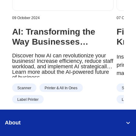
09 October 2024
07 October
AI: Transforming the
Five
Way Businesses
Know
Operate | Brother Gulf,
Brot
Discover how AI can revolutionize your
Installi
Middle East & Africa
Serv
business! Increase efficiency, reduce staff
printers
workload, and implement AI strategically.
Midd
Learn more about the AI-powered future
many fi
of business
individu
Scanner
Printer & All In Ones
Scanner
This is
busines
Label Printer
Label Pr
Servic
managem
About