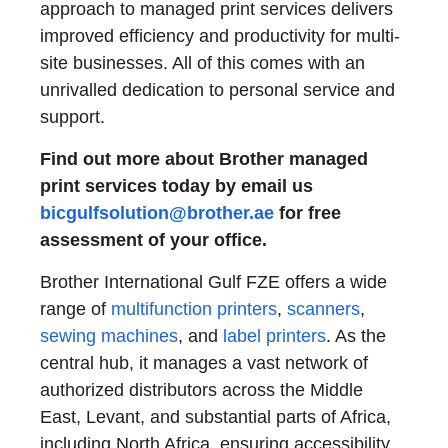
approach to managed print services delivers
improved efficiency and productivity for multi-
site businesses. All of this comes with an
unrivalled dedication to personal service and
support.
Find out more about Brother managed
print services today by email us
bicgulfsolution@brother.ae
for free
assessment of your office.
Brother International Gulf FZE offers a wide
range of
multifunction printers
,
scanners
,
sewing machines
, and
label printers
. As the
central hub, it manages a vast network of
authorized distributors across the Middle
East, Levant, and substantial parts of Africa,
including North Africa, ensuring accessibility