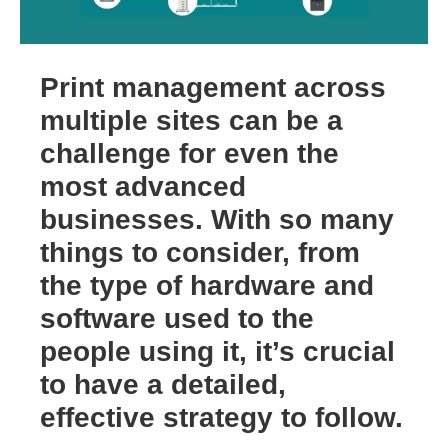
Print management across
multiple sites can be a
challenge for even the
most advanced
businesses. With so many
things to consider, from
the type of hardware and
software used to the
people using it, it’s crucial
to have a detailed,
effective strategy to follow.