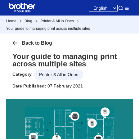
Home
Blog
Printer & All in Ones
Your guide to managing print across multiple sites
Back to Blog
Your guide to managing print
across multiple sites
Category
Printer & All in Ones
Date Published:
07 February 2021