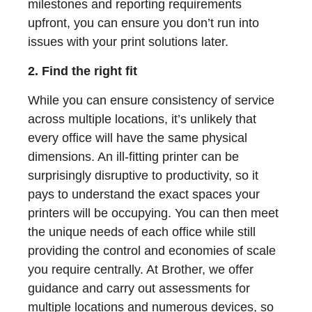
milestones and reporting requirements
upfront, you can ensure you don’t run into
issues with your print solutions later.
2. Find the right fit
While you can ensure consistency of service
across multiple locations, it’s unlikely that
every office will have the same physical
dimensions. An ill-fitting printer can be
surprisingly disruptive to productivity, so it
pays to understand the exact spaces your
printers will be occupying. You can then meet
the unique needs of each office while still
providing the control and economies of scale
you require centrally. At Brother, we offer
guidance and carry out assessments for
multiple locations and numerous devices, so