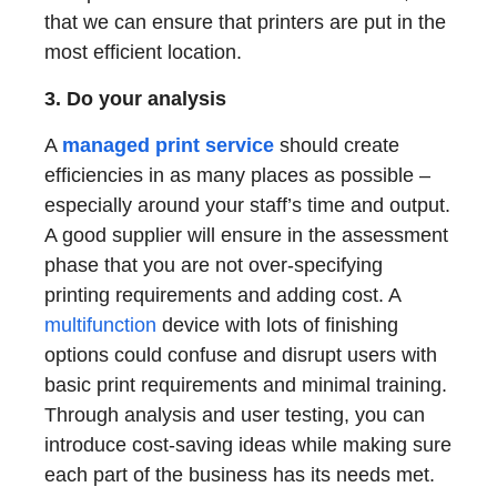
that we can ensure that printers are put in the
most efficient location.
3. Do your analysis
A
managed print service
should create
efficiencies in as many places as possible –
especially around your staff’s time and output.
A good supplier will ensure in the assessment
phase that you are not over-specifying
printing requirements and adding cost. A
multifunction
device with lots of finishing
options could confuse and disrupt users with
basic print requirements and minimal training.
Through analysis and user testing, you can
introduce cost-saving ideas while making sure
each part of the business has its needs met.