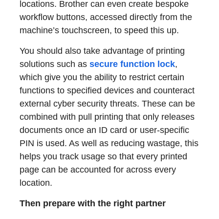
locations. Brother can even create bespoke
workflow buttons, accessed directly from the
machine’s touchscreen, to speed this up.
You should also take advantage of printing
solutions such as
secure function lock
,
which give you the ability to restrict certain
functions to specified devices and counteract
external cyber security threats. These can be
combined with pull printing that only releases
documents once an ID card or user-specific
PIN is used. As well as reducing wastage, this
helps you track usage so that every printed
page can be accounted for across every
location.
Then prepare with the right partner