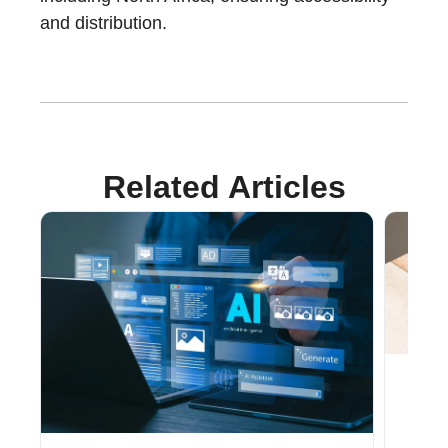
and distribution.
Related Articles