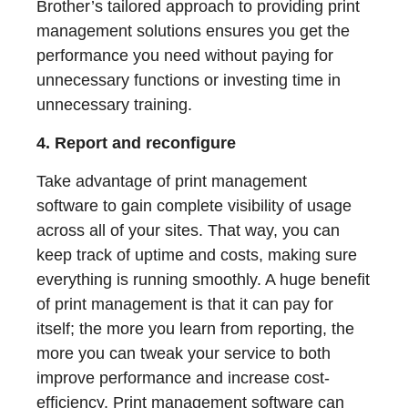
Brother’s tailored approach to providing print
management solutions ensures you get the
performance you need without paying for
unnecessary functions or investing time in
unnecessary training.
4. Report and reconfigure
Take advantage of print management
software to gain complete visibility of usage
across all of your sites. That way, you can
keep track of uptime and costs, making sure
everything is running smoothly. A huge benefit
of print management is that it can pay for
itself; the more you learn from reporting, the
more you can tweak your service to both
improve performance and increase cost-
efficiency. Print management software can