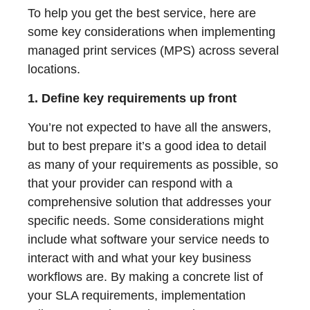
To help you get the best service, here are
some key considerations when implementing
managed print services (MPS) across several
locations.
1. Define key requirements up front
You’re not expected to have all the answers,
but to best prepare it’s a good idea to detail
as many of your requirements as possible, so
that your provider can respond with a
comprehensive solution that addresses your
specific needs. Some considerations might
include what software your service needs to
interact with and what your key business
workflows are. By making a concrete list of
your SLA requirements, implementation