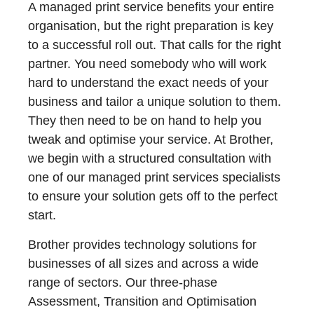
A managed print service benefits your entire
organisation, but the right preparation is key
to a successful roll out. That calls for the right
partner. You need somebody who will work
hard to understand the exact needs of your
business and tailor a unique solution to them.
They then need to be on hand to help you
tweak and optimise your service. At Brother,
we begin with a structured consultation with
one of our managed print services specialists
to ensure your solution gets off to the perfect
start.
Brother provides technology solutions for
businesses of all sizes and across a wide
range of sectors. Our three-phase
Assessment, Transition and Optimisation