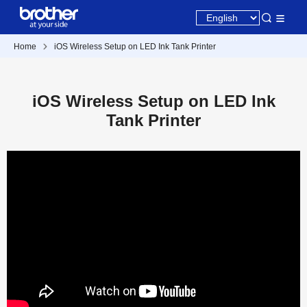
Home
iOS Wireless Setup on LED Ink Tank Printer
iOS Wireless Setup on LED Ink
Tank Printer