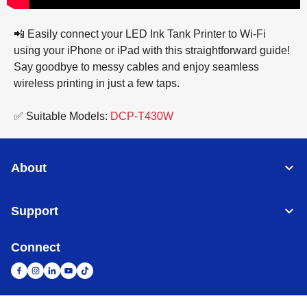
📲 Easily connect your LED Ink Tank Printer to Wi-Fi
using your iPhone or iPad with this straightforward guide!
Say goodbye to messy cables and enjoy seamless
wireless printing in just a few taps.
✅ Suitable Models:
DCP-T430W
About
Support
Connect