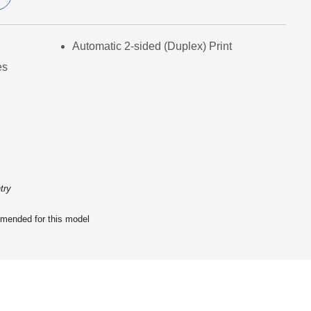
Automatic 2-sided (Duplex) Print
es
try
ended for this model