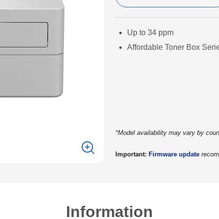
Up to 34 ppm
Affordable Toner Box Seri
*Model availability may vary by coun
Important:
Firmware update
recomm
Information