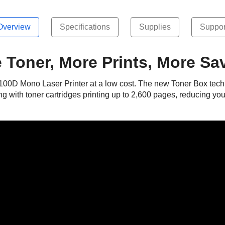
Overview
Specifications
Supplies
Suppor
 Toner, More Prints, More Sa
2100D Mono Laser Printer at a low cost. The new Toner Box techn
ng with toner cartridges printing up to 2,600 pages, reducing yo