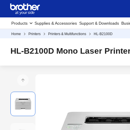
Products
Supplies & Accessories
Support & Downloads
Busi
Home
Printers
Printers & Multifunctions
HL-B2100D
HL-B2100D Mono Laser Printe