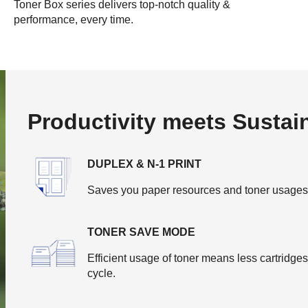
Toner Box series delivers top-notch quality &
performance, every time.
Productivity meets Sustain
DUPLEX & N-1 PRINT
Saves you paper resources and toner usages by
TONER SAVE MODE
Efficient usage of toner means less cartridge
cycle.