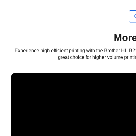
More
Experience high efficient printing with the Brother HL-B
great choice for higher volume printi