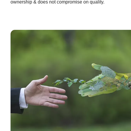
ownership & does not compromise on quality.