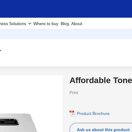
ness Solutions
Where to buy
Blog
About
r
Affordable Tone
Print
Product Brochure
Ask us about this product