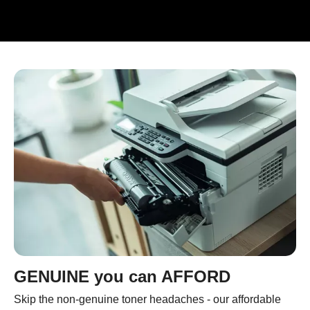
GENUINE you can AFFORD
Skip the non-genuine toner headaches - our affordable