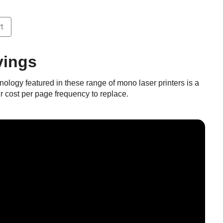
t
vings
ology featured in these range of mono laser printers is a
ur cost per page frequency to replace.