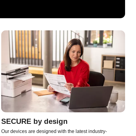
SECURE by design
Our devices are designed with the latest industry-