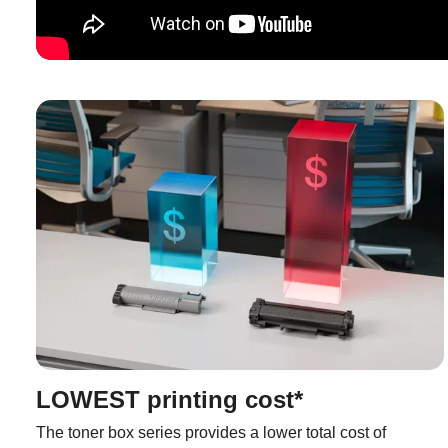
LOWEST printing cost*
The toner box series provides a lower total cost of