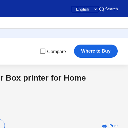
Search
Where to Buy
Compare
r Box printer for Home
Print