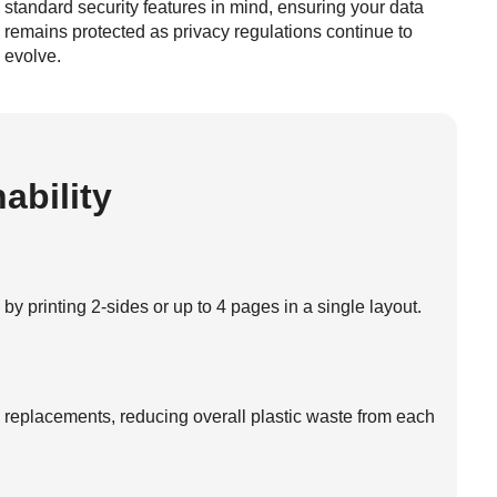
standard security features in mind, ensuring your data
remains protected as privacy regulations continue to
evolve.
ability
 printing 2-sides or up to 4 pages in a single layout.
s replacements, reducing overall plastic waste from each