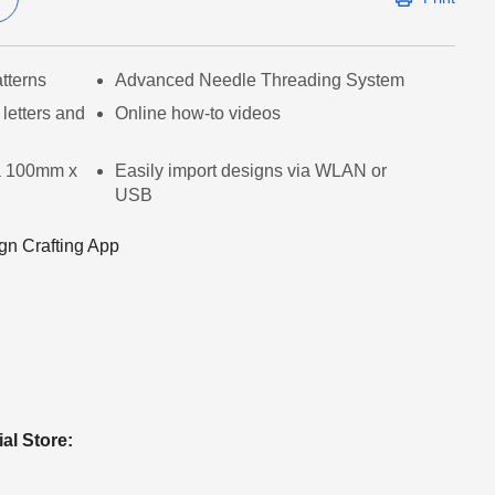
tterns
Advanced Needle Threading System
letters and
Online how-to videos
a 100mm x
Easily import designs via WLAN or
USB
gn Crafting App
ial Store: