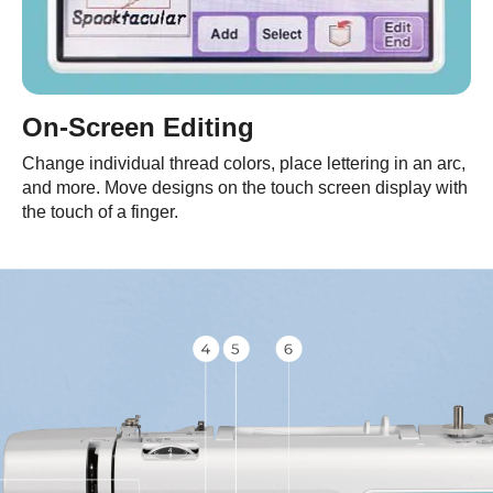
On-Screen Editing
Change individual thread colors, place lettering in an arc,
and more. Move designs on the touch screen display with
the touch of a finger.