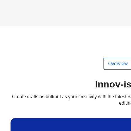
Overview
Innov-i
Create crafts as brilliant as your creativity with the late
editi