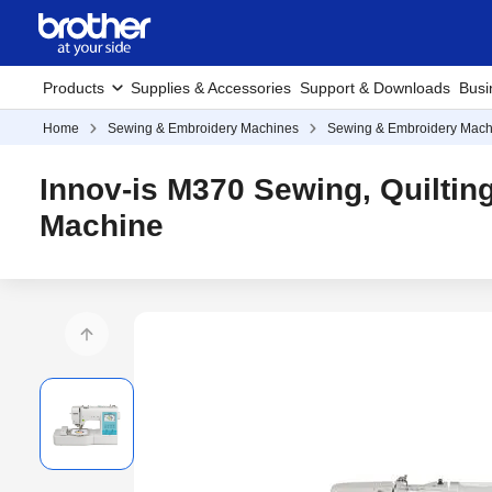
Products
Supplies & Accessories
Support & Downloads
Busi
Home
Sewing & Embroidery Machines
Sewing & Embroidery Mach
Innov-is M370 Sewing, Quiltin
Machine