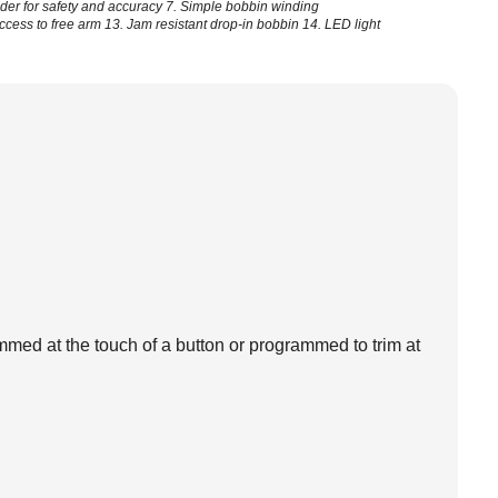
ider for safety and accuracy
7. Simple bobbin winding
access to free arm
13. Jam resistant drop-in bobbin
14. LED light
med at the touch of a button or programmed to trim at