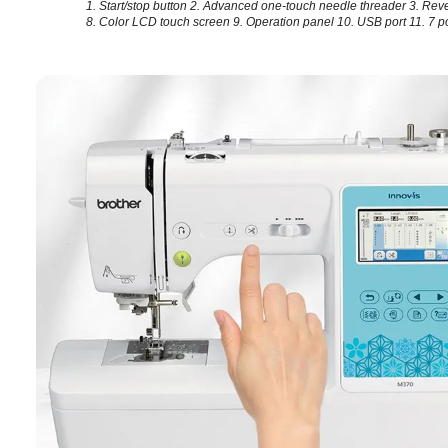
1. Start/stop button
2. Advanced one-touch needle threader
3. Rev
8. Color LCD touch screen
9. Operation panel
10. USB port
11. 7 p