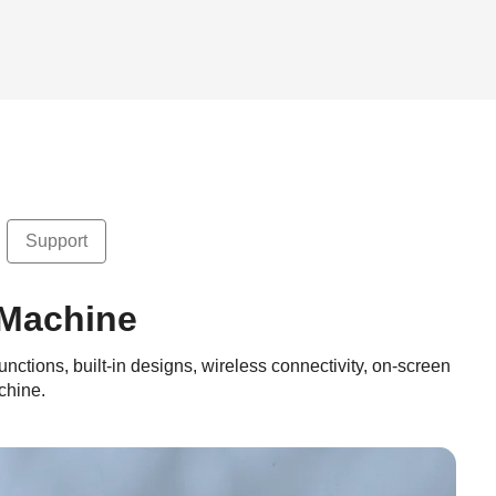
Support
 Machine
unctions, built-in designs, wireless connectivity, on-screen
chine.