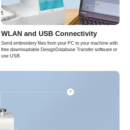
WLAN and USB Connectivity
Send embroidery files from your PC to your machine with
free downloadable DesignDatabase Transfer software or
use USB.