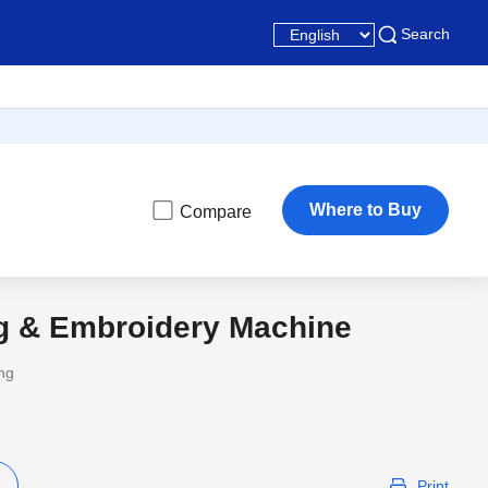
Search
Where to Buy
Compare
ng & Embroidery Machine
ing
Print