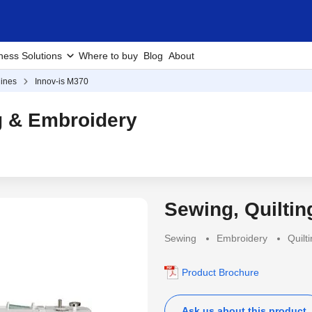
ness Solutions
Where to buy
Blog
About
ines
Innov-is M370
g & Embroidery
Sewing, Quilti
Sewing
Embroidery
Quilt
Product Brochure
Ask us about this product