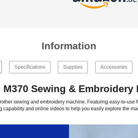
Information
Specifications
Supplies
Accessories
s M370 Sewing & Embroidery
st Brother sewing and embroidery machine. Featuring easy-to-use f
ng capability and online videos to help you easily explore the ma