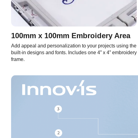
100mm x 100mm Embroidery Area
Add appeal and personalization to your projects using the
built-in designs and fonts. Includes one 4” x 4” embroidery
frame.