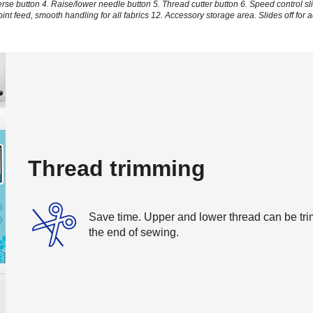
erse button
4. Raise/lower needle button
5. Thread cutter button
6. Speed control sl
oint feed, smooth handling for all fabrics
12. Accessory storage area. Slides off for 
Thread trimming
Save time. Upper and lower thread can be trim
the end of sewing.