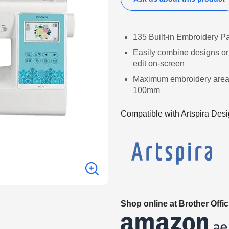
135 Built-in Embroidery Pa
Easily combine designs or 
edit on-screen
Maximum embroidery are
100mm
Compatible with Artspira Desi
Shop online at Brother Offic