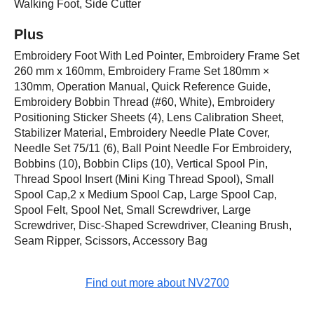
Walking Foot, Side Cutter
Plus
Embroidery Foot With Led Pointer, Embroidery Frame Set
260 mm x 160mm, Embroidery Frame Set 180mm ×
130mm, Operation Manual, Quick Reference Guide,
Embroidery Bobbin Thread (#60, White), Embroidery
Positioning Sticker Sheets (4), Lens Calibration Sheet,
Stabilizer Material, Embroidery Needle Plate Cover,
Needle Set 75/11 (6), Ball Point Needle For Embroidery,
Bobbins (10), Bobbin Clips (10), Vertical Spool Pin,
Thread Spool Insert (Mini King Thread Spool), Small
Spool Cap,2 x Medium Spool Cap, Large Spool Cap,
Spool Felt, Spool Net, Small Screwdriver, Large
Screwdriver, Disc-Shaped Screwdriver, Cleaning Brush,
Seam Ripper, Scissors, Accessory Bag
Find out more about NV2700