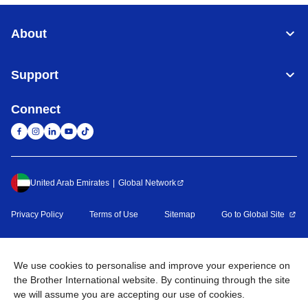
About
Support
Connect
United Arab Emirates
Global Network
Privacy Policy
Terms of Use
Sitemap
Go to Global Site
©
2026
BROTHER INTERNATIONAL (GULF) FZE All Rights
Reserved
We use cookies to personalise and improve your experience on
the Brother International website. By continuing through the site
we will assume you are accepting our use of cookies.