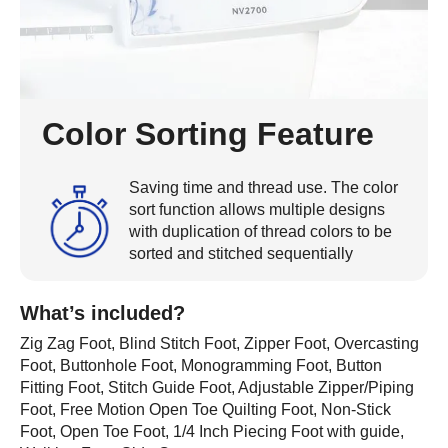
Color Sorting Feature
Saving time and thread use. The color
sort function allows multiple designs
with duplication of thread colors to be
sorted and stitched sequentially
What’s included?
Zig Zag Foot, Blind Stitch Foot, Zipper Foot, Overcasting
Foot, Buttonhole Foot, Monogramming Foot, Button
Fitting Foot, Stitch Guide Foot, Adjustable Zipper/Piping
Foot, Free Motion Open Toe Quilting Foot, Non-Stick
Foot, Open Toe Foot, 1/4 Inch Piecing Foot with guide,