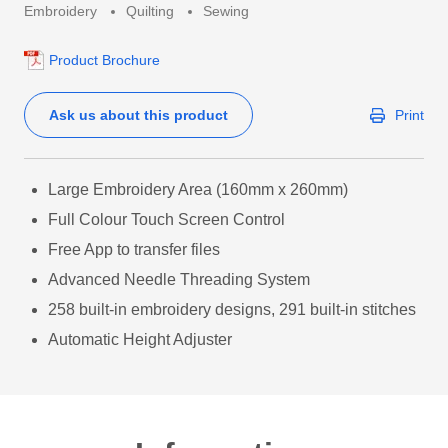
Embroidery
Quilting
Sewing
Product Brochure
Ask us about this product
Print
Large Embroidery Area (160mm x 260mm)
Full Colour Touch Screen Control
Free App to transfer files
Advanced Needle Threading System
258 built-in embroidery designs, 291 built-in stitches
Automatic Height Adjuster