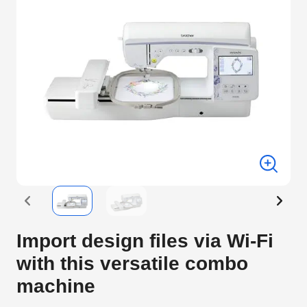
Import design files via Wi-Fi
with this versatile combo
machine