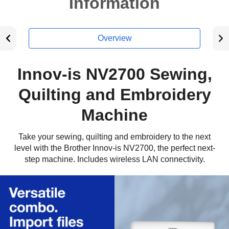
Information
Overview
Innov-is NV2700 Sewing,
Quilting and Embroidery
Machine
Take your sewing, quilting and embroidery to the next
level with the Brother Innov-is NV2700, the perfect next-
step machine. Includes wireless LAN connectivity.