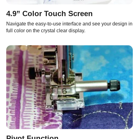
4.9” Color Touch Screen
Navigate the easy-to-use interface and see your design in
full color on the crystal clear display.
Pivot Function