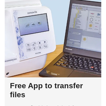
Free App to transfer
files