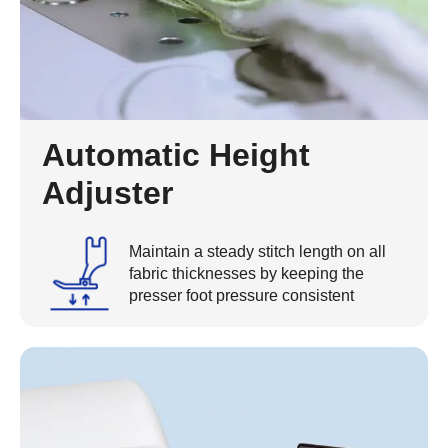
Automatic Height
Adjuster
Maintain a steady stitch length on all
fabric thicknesses by keeping the
presser foot pressure consistent