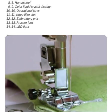
8. Handwheel
9. Color liquid crystal display
10. Operational keys
11. Knee lifter slot
12. Embroidery unit
13. Presser foot
14. LED light