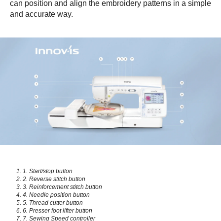
can position and align the embroidery patterns in a simple
and accurate way.
1. Start/stop button
2. Reverse stitch button
3. Reinforcement stitch button
4. Needle position button
5. Thread cutter button
6. Presser foot lifter button
7. Sewing Speed controller