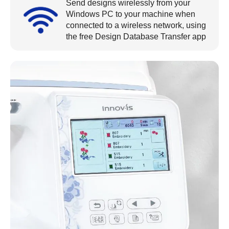
Send designs wirelessly from your
Windows PC to your machine when
connected to a wireless network, using
the free Design Database Transfer app