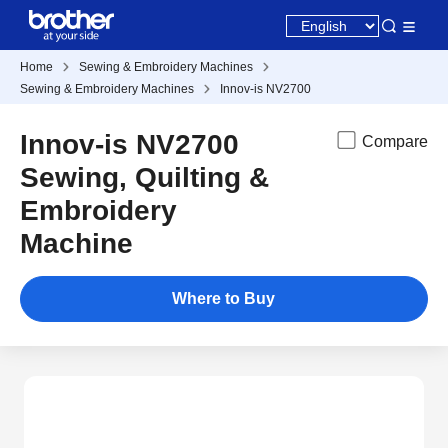
Home
Sewing & Embroidery Machines
Sewing & Embroidery Machines
Innov-is NV2700
Innov-is NV2700
Compare
Sewing, Quilting &
Embroidery
Machine
Where to Buy