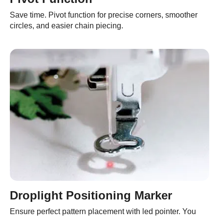
Save time. Pivot function for precise corners, smoother
circles, and easier chain piecing.
Droplight Positioning Marker
Ensure perfect pattern placement with led pointer. You