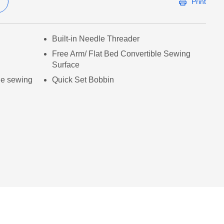
Print
Built-in Needle Threader
Free Arm/ Flat Bed Convertible Sewing
Surface
le sewing
Quick Set Bobbin