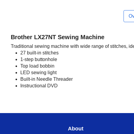
Ov
Brother LX27NT Sewing Machine
Traditional sewing machine with wide range of stitches, id
27 built-in stitches
1-step buttonhole
Top load bobbin
LED sewing light
Built-in Needle Threader
Instructional DVD
About