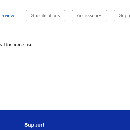
erview
Specifications
Accessories
Supp
eal for home use.
Support