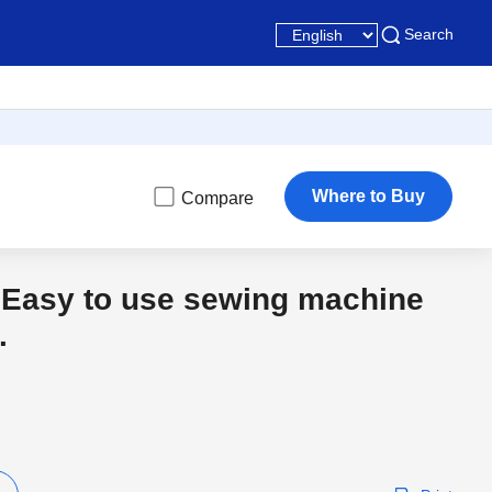
Search
Where to Buy
Compare
 Easy to use sewing machine
.