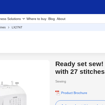
ness Solutions
Where to buy
Blog
About
ines
LX27NT
Ready set sew!
with 27 stitches
Sewing
Product Brochure