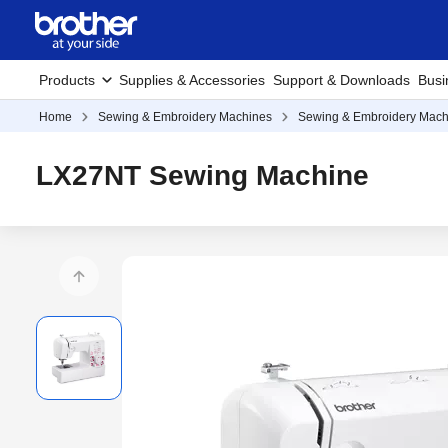
Products
Supplies & Accessories
Support & Downloads
Busi
Home
Sewing & Embroidery Machines
Sewing & Embroidery Mach
LX27NT Sewing Machine