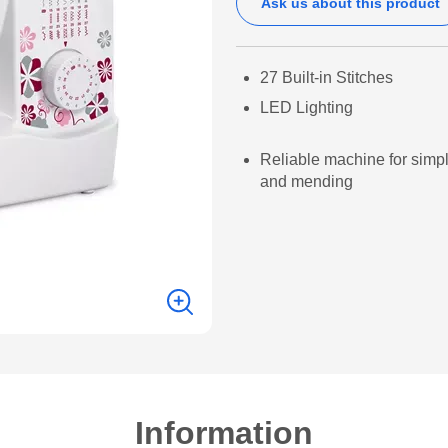
Ask us about this product
27 Built-in Stitches
LED Lighting
Reliable machine for simp
and mending
Information