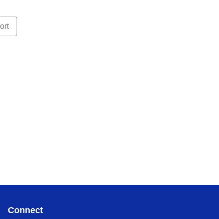
ort
Connect