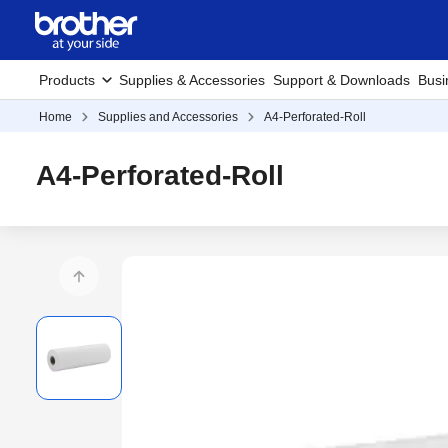
Products
Supplies & Accessories
Support & Downloads
Busi
Home
Supplies and Accessories
A4-Perforated-Roll
A4-Perforated-Roll