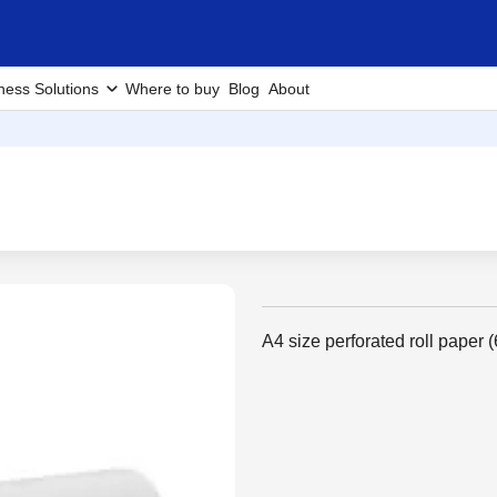
ness Solutions
Where to buy
Blog
About
A4 size perforated roll paper (