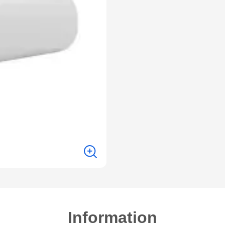
Information