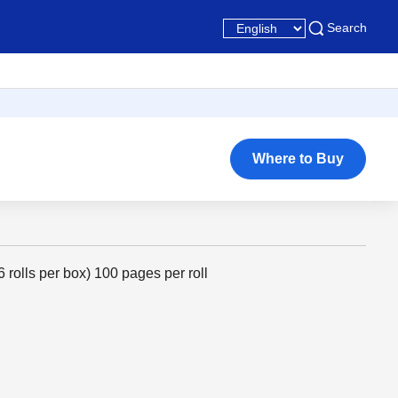
Search
Where to Buy
6 rolls per box) 100 pages per roll