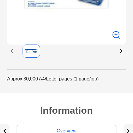
Approx 30,000 A4/Letter pages (1 page/job)
Information
Overview