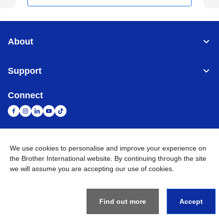
About
Support
Connect
We use cookies to personalise and improve your experience on
United Arab Emirates
Global Network
the Brother International website. By continuing through the site
we will assume you are accepting our use of cookies.
Privacy Policy
Terms of Use
Sitemap
Go to Global Site
©
2026
BROTHER INTERNATIONAL (GULF) FZE All Rights
Reserved
Find out more
Accept