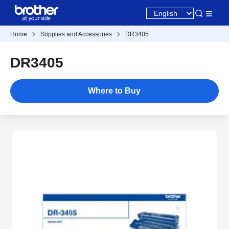
Home
Supplies and Accessories
DR3405
DR3405
Where to Buy