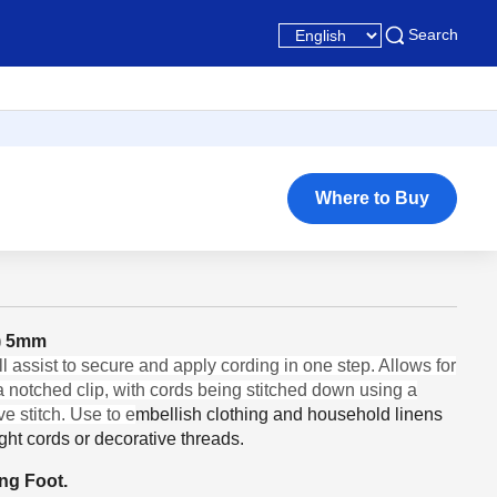
Search
Where to Buy
e) 5mm
 assist to secure and apply cording in one step. Allows for
 a notched clip, with cords being stitched down using a
e stitch. Use to e
mbellish clothing and household linens
ght cords or decorative threads.
ing Foot.