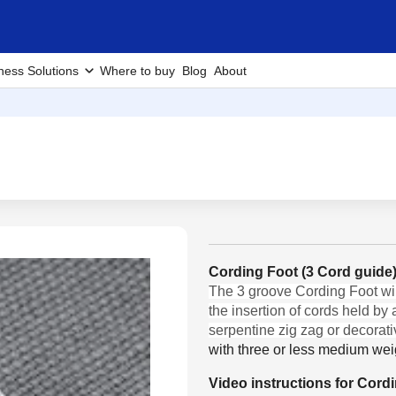
ness Solutions
Where to buy
Blog
About
Cording Foot (3 Cord guid
The 3 groove Cording Foot will
the insertion of cords held by
serpentine zig zag or decorativ
with three or less medium wei
Video instructions for Cord