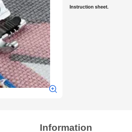
Instruction sheet.
Information