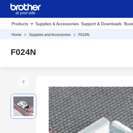
Products
Supplies & Accessories
Support & Downloads
Busi
Home
Supplies and Accessories
F024N
F024N