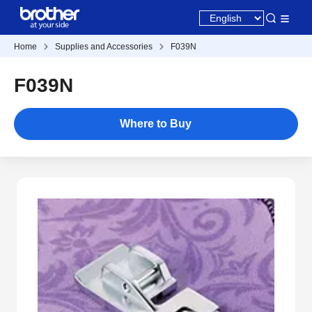
Home
Supplies and Accessories
F039N
F039N
Where to Buy