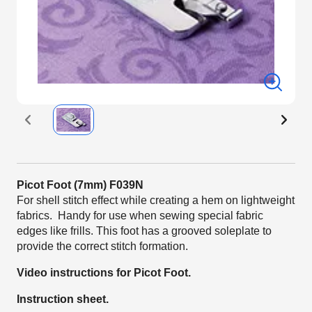
Picot Foot (7mm) F039N
For shell stitch effect while creating a hem on lightweight
fabrics. Handy for use when sewing special fabric
edges like frills. This foot has a grooved soleplate to
provide the correct stitch formation.
Video instructions for Picot Foot.
Instruction sheet.