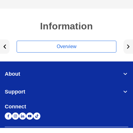
Information
Overview
About
Support
Connect