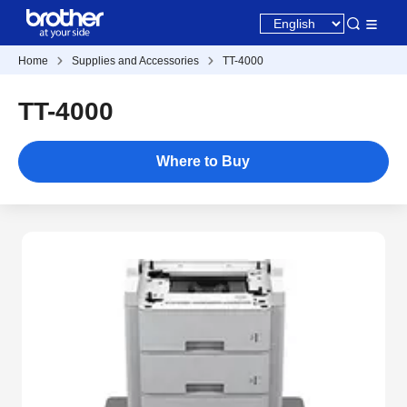
Home
Supplies and Accessories
TT-4000
TT-4000
Where to Buy