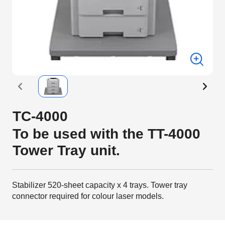
TC-4000
To be used with the TT-4000
Tower Tray unit.
Stabilizer 520-sheet capacity x 4 trays. Tower tray
connector required for colour laser models.