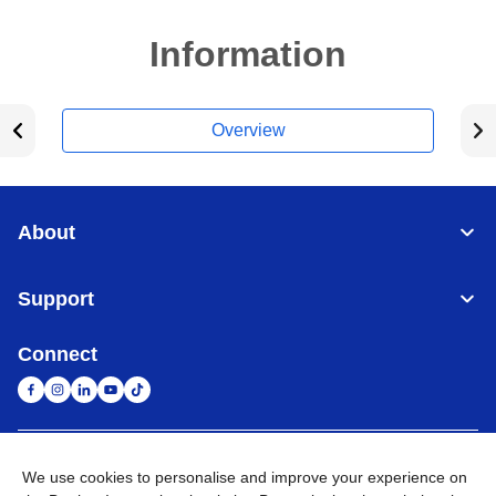
Information
Overview
About
Support
Connect
United Arab Emirates
Global Network
We use cookies to personalise and improve your experience on