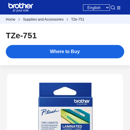
Home
Supplies and Accessories
TZe-751
TZe-751
Where to Buy