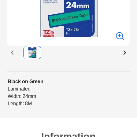
Black on Green
Laminated
Width: 24mm
Length: 8M
Information