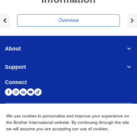
Overview
About
Support
Connect
United Arab Emirates
Global Network
We use cookies to personalise and improve your experience on
the Brother International website. By continuing through the site
we will assume you are accepting our use of cookies.
Privacy Policy
Terms of Use
Sitemap
Go to Global Site