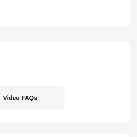
Video FAQs