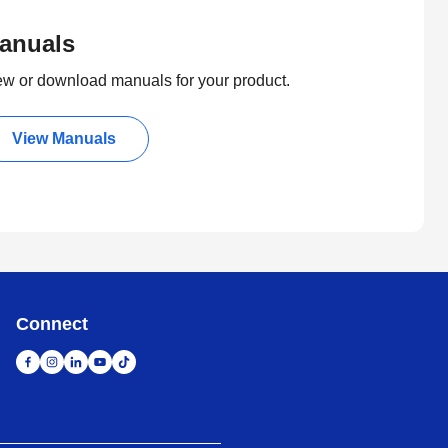
anuals
ew or download manuals for your product.
View Manuals
Connect