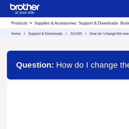
Products
Supplies & Accessories
Support & Downloads
Busi
Home
Support & Downloads
JV1400
How do I change the nee
Question:
How do I change th