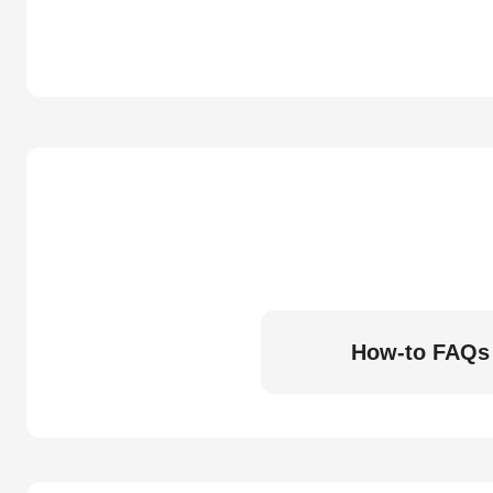
How-to FAQs