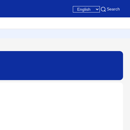
Search