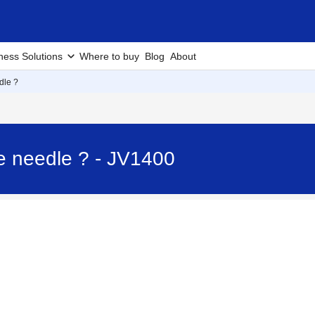
ness Solutions
Where to buy
Blog
About
dle ?
e needle ? - JV1400