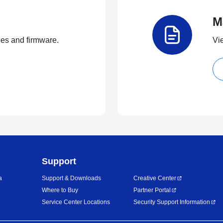
M
ties and firmware.
Vi
Support
a
Support & Downloads
Creative Center
Where to Buy
Partner Portal
Service Center Locations
Security Support Information