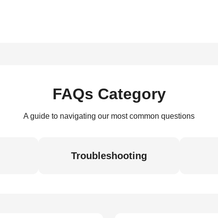
FAQs Category
A guide to navigating our most common questions
Troubleshooting