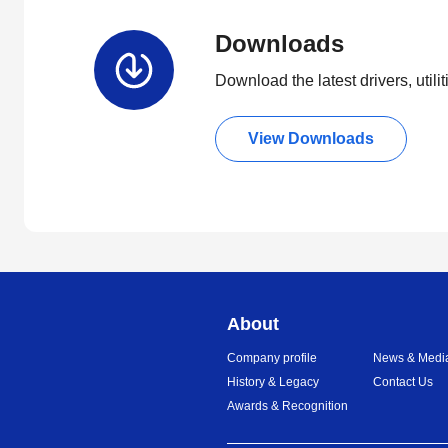
Downloads
Download the latest drivers, utili
View Downloads
About
Company profile
News & Medi
History & Legacy
Contact Us
Awards & Recognition