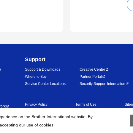
Support
a
Support & Downloads
Creative Center
Where to Buy
Partner Portal
Service Center Locations
Security Support Information
Privacy Policy
Terms of Use
Site
work
erience on the Brother International website. By
©
2026
BROTHER INTERNATIONAL (GULF) FZE All Rights Reserved
 accepting our use of cookies.