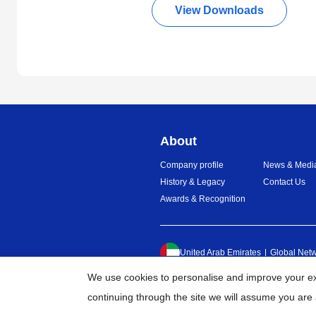
View Downloads
About
Company profile
News & Medi
History & Legacy
Contact Us
Awards & Recognition
United Arab Emirates
Global Net
We use cookies to personalise and improve your exp
continuing through the site we will assume you are