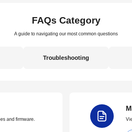
FAQs Category
A guide to navigating our most common questions
Troubleshooting
M
ties and firmware.
Vi