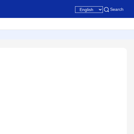
Search