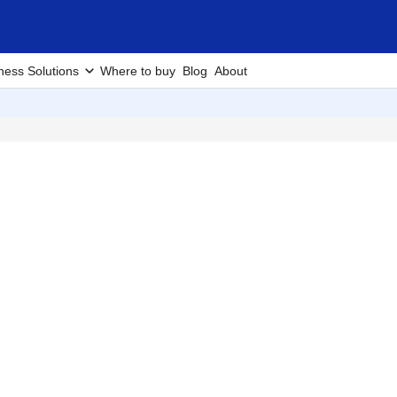
ness Solutions
Where to buy
Blog
About