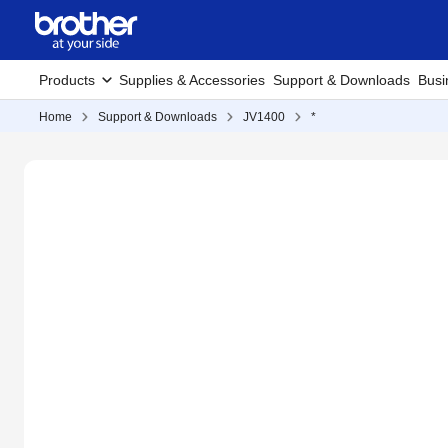
Products
Supplies & Accessories
Support & Downloads
Busi
Home
Support & Downloads
JV1400
*