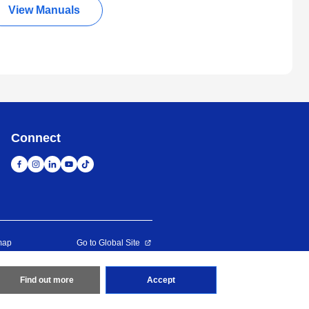
View Manuals
Connect
map
Go to Global Site
Find out more
Accept