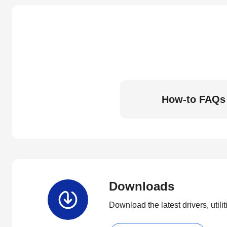
How-to FAQs
Downloads
Download the latest drivers, utili