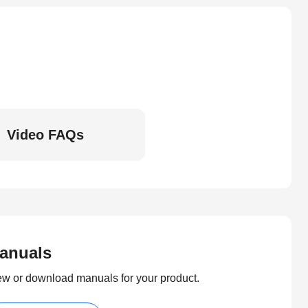
Video FAQs
anuals
ew or download manuals for your product.